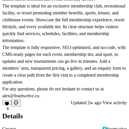
The template is ideal for an exclusive membership club, recreational
facility, or resort promoting member benefits, sports, leisure, and
clubhouse events. Showcase the full membership experience, resort
lifestyle, and every available tier. Its clear structure helps visitors
quickly find services, schedules, facilities, and membership
information.
The template is fully responsive, SEO-optimized, and no-code, with
CMS-ready pages for each event, membership tier, and sport, so
updates and new tournaments can go live in minutes. Add a
members’ area, transparent pricing, a gallery, and an enquiry form to
create a clear path from the first visit to a completed membership
application.
For any questions, please do not hesitate to contact us at
alex@fourtwelve.co.
Updated
2w ago
·
View activity
8
Details
Creator
fourtwelve