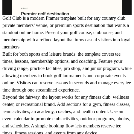
Golf Club is a modern Framer template built for any country club,
private members’ venue, or premium sports destination that wants a
standout online home. Present your golf course, clubhouse, and
membership with a refined layout that turns casual visitors into loyal
members.
Built for both sports and leisure brands, the template covers tee
times, lessons, membership options, and coaching. Feature your
driving range, practice facilities, pro shop, and junior program, while
allowing members to book golf tournaments and corporate events
online. Visitors can reserve lessons in seconds and manage every tee
time through one streamlined experience.
Beyond the fairway, the layout works for any fitness club, wellness
center, or recreational brand. Add sections for a gym, fitness classes,
team activities, an academy, coaches, and health content. Use an
event calendar to promote club activities, outdoor programs, photos,
and schedules. A simple booking flow lets members reserve tee
times, fitness sessions, and events from any device.