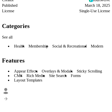
Published
March 18, 2025
License
Single-Use License
Categories
See all
Health
Membership
Social & Recreational
Modern
Features
Appear Effects
Overlays & Modals
Sticky Scrolling
CMS
Rich Media
Site Search
Forms
Layout Templates