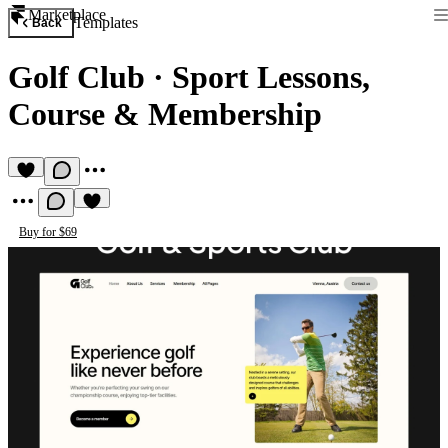
Marketplace
Templates
Back
Golf Club
·
Sport Lessons,
Course & Membership
Buy for $69