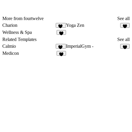
More from fourtwelve
See all
Charion
Yoga Zen
16
6
Wellness & Spa
9
Related Templates
See all
Calmio
ImperialGym -
15
3
Medicon
8