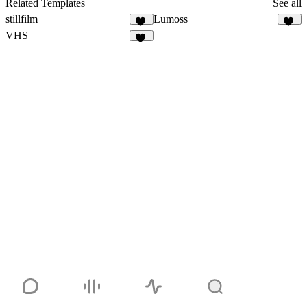
Related Templates
See all
stillfilm
Lumoss
11
27
VHS
65