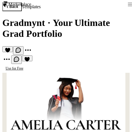
Marketplace
Templates
Back
Gradmynt
·
Your Ultimate
Grad Portfolio
Use for Free