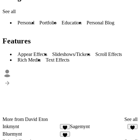
See all
Personal
Portfolio
Education
Personal Blog
Features
Appear Effects
Slideshows/Tickers
Scroll Effects
Rich Media
Text Effects
More from David Eton
See all
Inkmynt
Sagemynt
2
3
Bluemynt
1