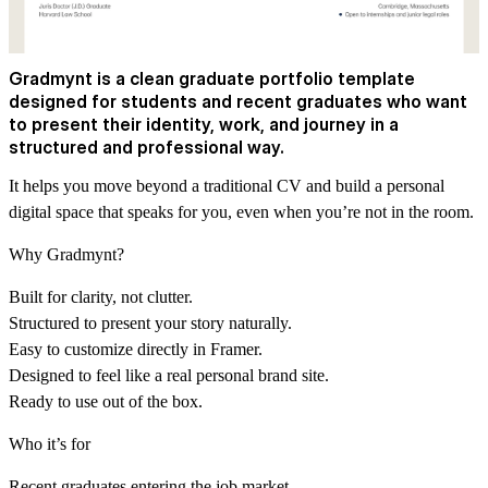
Gradmynt is a clean graduate portfolio template
designed for students and recent graduates who want
to present their identity, work, and journey in a
structured and professional way.
It helps you move beyond a traditional CV and build a personal
digital space that speaks for you, even when you’re not in the room.
Why Gradmynt?
Built for clarity, not clutter.
Structured to present your story naturally.
Easy to customize directly in Framer.
Designed to feel like a real personal brand site.
Ready to use out of the box.
Who it’s for
Recent graduates entering the job market