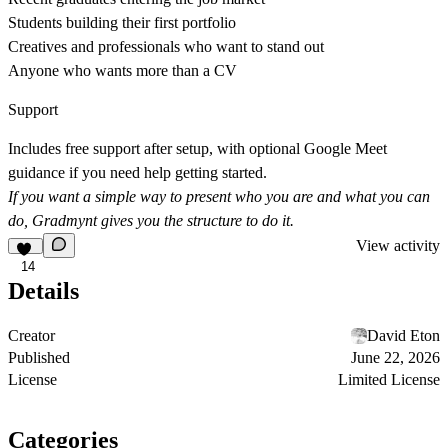
Students building their first portfolio
Creatives and professionals who want to stand out
Anyone who wants more than a CV
Support
Includes free support after setup, with optional Google Meet
guidance if you need help getting started.
If you want a simple way to present who you are and what you can
do, Gradmynt gives you the structure to do it.
View activity
14
Details
Creator
David Eton
Published
June 22, 2026
License
Limited License
Categories