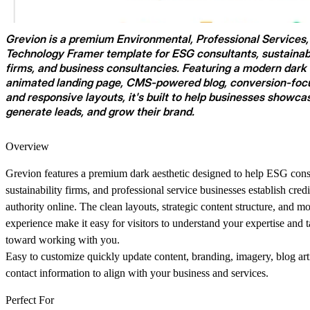
Grevion
is a premium
Environmental
,
Professional Services
Technology
Framer template for ESG consultants, sustainabi
firms, and business consultancies. Featuring a modern dark 
animated landing page, CMS-powered blog, conversion-focu
and responsive layouts, it's built to help businesses showca
generate leads, and grow their brand.
Overview
Grevion features a premium dark aesthetic designed to help ESG cons
sustainability firms, and professional service businesses establish credi
authority online. The clean layouts, strategic content structure, and m
experience make it easy for visitors to understand your expertise and t
toward working with you.
Easy to customize quickly update content, branding, imagery, blog art
contact information to align with your business and services.
Perfect For