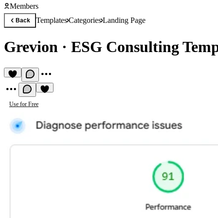
Members
Templates
Categories
Landing Page
Back
Grevion
·
ESG Consulting Temp
Use for Free