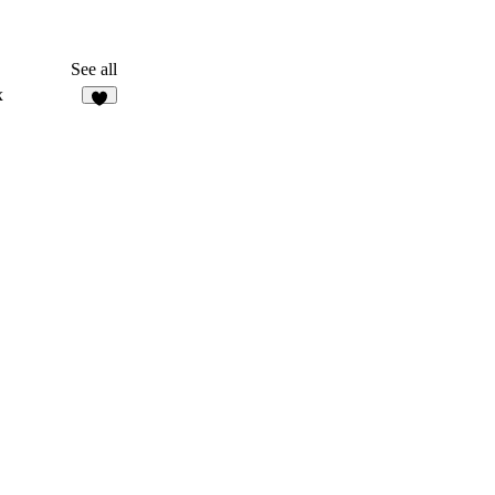
See all
x
6