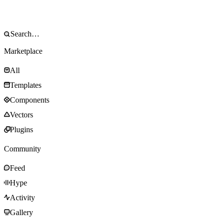
Marketplace
All
Templates
Components
Vectors
Plugins
Community
Feed
Hype
Activity
Gallery