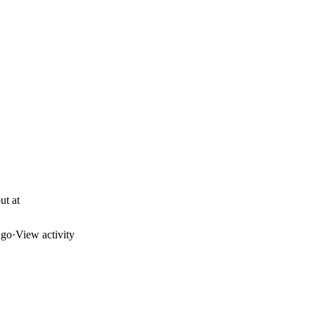
ut at
ago
·
View activity