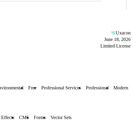
Uxacon
June 18, 2026
Limited License
nvironmental
Free
Professional Services
Professional
Modern
 Effects
CMS
Forms
Vector Sets