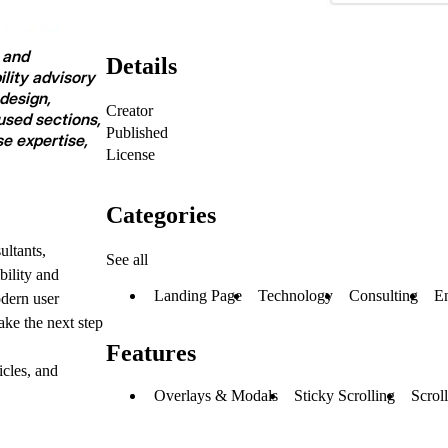
, and
Details
lity advisory
design,
Creator
sed sections,
Published
se expertise,
License
Categories
ultants,
See all
bility and
Landing Page
Technology
Consulting
E
odern user
ake the next step
Features
icles, and
Overlays & Modals
Sticky Scrolling
Scroll