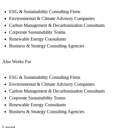
ESG & Sustainability Consulting Firms
Environmental & Climate Advisory Companies
Carbon Management & Decarbonization Consultants
Corporate Sustainability Teams
Renewable Energy Consultants
Business & Strategy Consulting Agencies
Also Works For
ESG & Sustainability Consulting Firms
Environmental & Climate Advisory Companies
Carbon Management & Decarbonization Consultants
Corporate Sustainability Teams
Renewable Energy Consultants
Business & Strategy Consulting Agencies
Layout