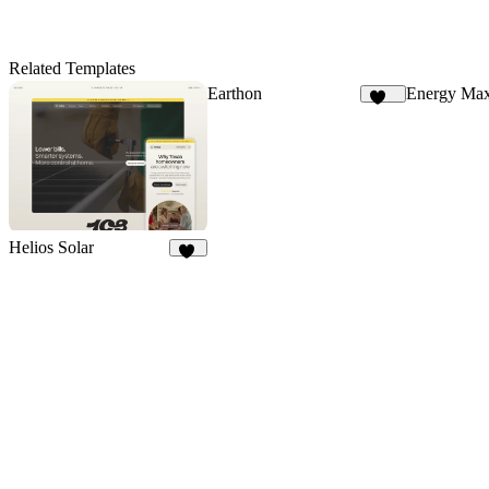
Related Templates
Earthon
Energy Ma
113
Helios Solar
10