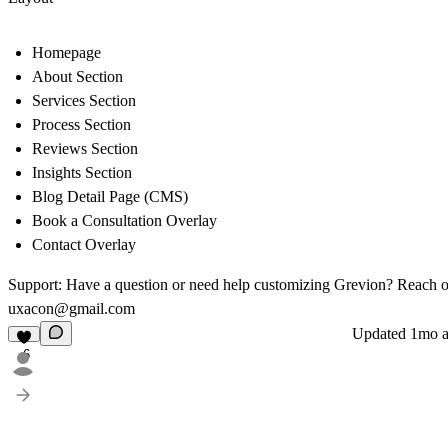
Homepage
About Section
Services Section
Process Section
Reviews Section
Insights Section
Blog Detail Page (CMS)
Book a Consultation Overlay
Contact Overlay
Support:
Have a question or need help customizing Grevion? Reach o
uxacon@gmail.com
Updated
1mo 
6