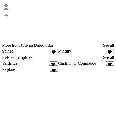
More from Justyna Dabrowska
See all
Spineo
Mindify
6
9
Related Templates
See all
Verdance
Chalant - E-Commerce
11
8
Explore
8