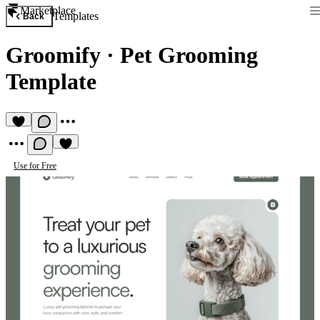
Marketplace
Templates
Back
Groomify
·
Pet Grooming
Template
Use for Free