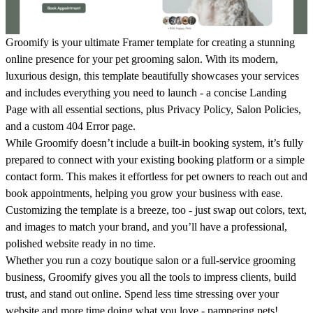
Groomify is your ultimate Framer template for creating a stunning
online presence for your pet grooming salon. With its modern,
luxurious design, this template beautifully showcases your services
and includes everything you need to launch - a concise
Landing
Page
with all essential sections, plus
Privacy Policy
,
Salon Policies
,
and a custom
404 Error
page.
While Groomify doesn’t include a built-in booking system, it’s fully
prepared to connect with your existing booking platform or a simple
contact form. This makes it effortless for pet owners to reach out and
book appointments, helping you grow your business with ease.
Customizing the template is a breeze, too - just swap out colors, text,
and images to match your brand, and you’ll have a professional,
polished website ready in no time.
Whether you run a cozy boutique salon or a full-service grooming
business, Groomify gives you all the tools to impress clients, build
trust, and stand out online. Spend less time stressing over your
website and more time doing what you love - pampering pets!