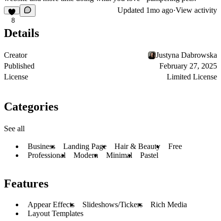
Updated
1mo ago
·
View activity
8
Details
Creator
Justyna Dabrowska
Published
February 27, 2025
License
Limited License
Categories
See all
Business
Landing Page
Hair & Beauty
Free
Professional
Modern
Minimal
Pastel
Features
Appear Effects
Slideshows/Tickers
Rich Media
Layout Templates