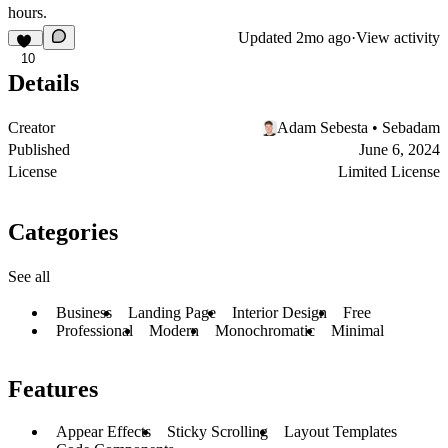
hours.
Updated
2mo ago
·
View activity
10
Details
Creator
Adam Sebesta • Sebadam
Published
June 6, 2024
License
Limited License
Categories
See all
Business
Landing Page
Interior Design
Free
Professional
Modern
Monochromatic
Minimal
Features
Appear Effects
Sticky Scrolling
Layout Templates