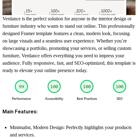
Verdance is the perfect solution for anyone in the interior design or
furniture industry who wants to stand out online. This professionally
designed Framer template features a clean, modern look, focusing
on large visuals and a seamless user experience. Whether you’re
showcasing a portfolio, promoting your services, or selling custom
furniture, Verdance offers everything you need to impress your
audience. Fully responsive, fast, and SEO-optimized, this template is
ready to elevate your online presence today.
Main Features:
Minimalist, Modern Design
: Perfectly highlights your products
and services.