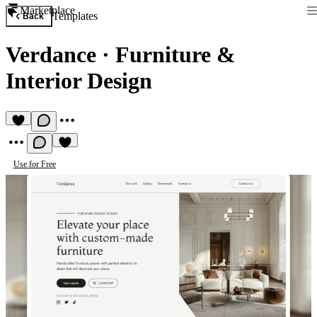
Marketplace
Templates
Back
Verdance
·
Furniture &
Interior Design
Use for Free