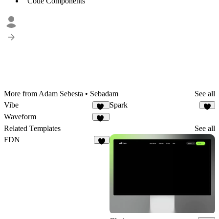
Code Components
More from Adam Sebesta • Sebadam
See all
Vibe
Spark
12
5
Waveform
30
Related Templates
See all
FDN
5