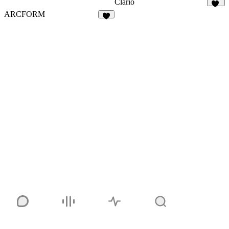
Clario
32
ARCFORM
5