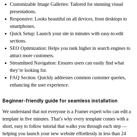
Customizable Image Galleries
: Tailored for stunning visual
presentations.
Responsive
: Looks beautiful on all devices, from desktops to
smartphones.
Quick Setup
: Launch your site in minutes with easy-to-edit
sections.
SEO Optimization
: Helps you rank higher in search engines to
attract more customers.
Streamlined Navigation
: Ensures users can easily find what
they’re looking for.
FAQ Section
: Quickly addresses common customer queries,
enhancing the user experience.
Beginner-friendly guide for seamless installation
We understand that not everyone is a Framer expert who can edit a
template in five minutes. That’s why every template comes with a
short, easy to follow tutorial that walks you through each step —
helping you launch your new website effortlessly in less than 24