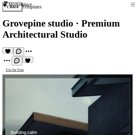
Marketplace
Templates
Back
Grovepine studio
·
Premium
Architectural Studio
Use for Free