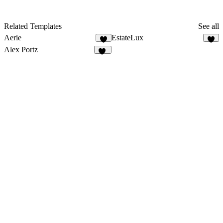
Related Templates
See all
Aerie
EstateLux
9
6
Alex Portz
50