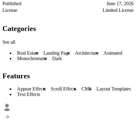
Published
June 17, 2026
License
Limited License
Categories
See all
Real Estate
Landing Page
Architecture
Animated
Monochromatic
Dark
Features
Appear Effects
Scroll Effects
CMS
Layout Templates
Text Effects