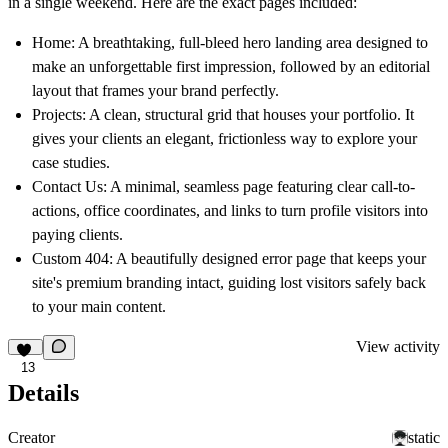
in a single weekend. Here are the exact pages included:
Home:
A breathtaking, full-bleed hero landing area designed to
make an unforgettable first impression, followed by an editorial
layout that frames your brand perfectly.
Projects:
A clean, structural grid that houses your portfolio. It
gives your clients an elegant, frictionless way to explore your
case studies.
Contact Us:
A minimal, seamless page featuring clear call-to-
actions, office coordinates, and links to turn profile visitors into
paying clients.
Custom 404:
A beautifully designed error page that keeps your
site's premium branding intact, guiding lost visitors safely back
to your main content.
View activity
13
Details
Creator
static