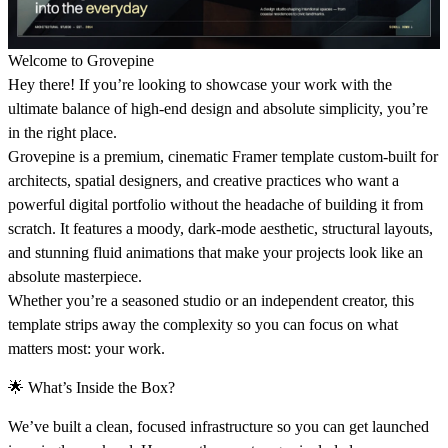
Welcome to Grovepine
Hey there! If you’re looking to showcase your work with the
ultimate balance of high-end design and absolute simplicity, you’re
in the right place.
Grovepine is a premium, cinematic Framer template custom-built for
architects, spatial designers, and creative practices who want a
powerful digital portfolio without the headache of building it from
scratch. It features a moody, dark-mode aesthetic, structural layouts,
and stunning fluid animations that make your projects look like an
absolute masterpiece.
Whether you’re a seasoned studio or an independent creator, this
template strips away the complexity so you can focus on what
matters most: your work.
🌟
What’s Inside the Box?
We’ve built a clean, focused infrastructure so you can get launched