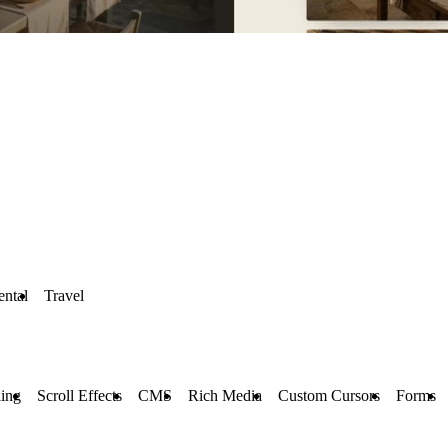
ental
Travel
ling
Scroll Effects
CMS
Rich Media
Custom Cursors
Forms