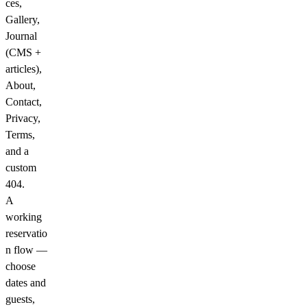
ces,
Gallery,
Journal
(CMS +
articles),
About,
Contact,
Privacy,
Terms,
and a
custom
404.
A
working
reservatio
n flow
—
choose
dates and
guests,