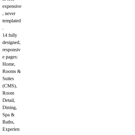
expensive
, never
templated
.
14 fully
designed,
responsiv
e pages:
Home,
Rooms &
Suites
(CMS),
Room
Detail,
Dining,
Spa &
Baths,
Experien