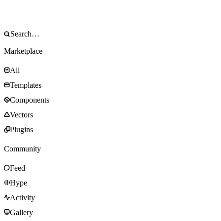
Marketplace
All
Templates
Components
Vectors
Plugins
Community
Feed
Hype
Activity
Gallery