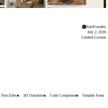
SoloFoundry
July 2, 2026
Limited License
Text Effects
3D Transforms
Code Components
Variable Fonts