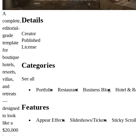
A
Details
complete,
editorial-
Creator
grade
Published
template
License
for
boutique
Categories
hotels,
resorts,
See all
villas,
and
Portfolio
Restaurant
Business Blog
Hotel & R
retreats
—
Features
designed
to look
Appear Effects
Slideshows/Tickers
Sticky Scrol
like a
$20,000