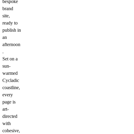
bespoke
brand
site,
ready to
publish in
an
afternoon
.
Set on a
sun-
warmed
Cycladic
coastline,
every
page is
art-
directed
with
cohesive,