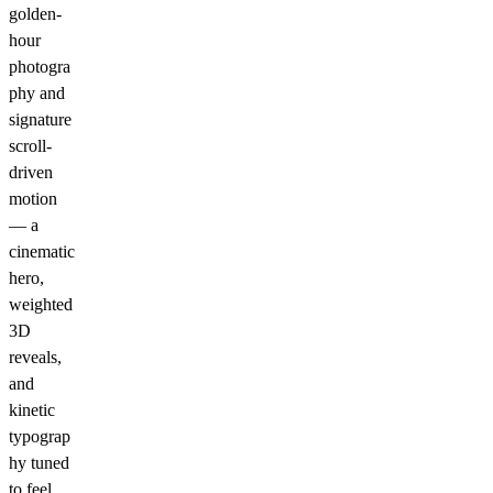
golden-
hour
photogra
phy and
signature
scroll-
driven
motion
— a
cinematic
hero,
weighted
3D
reveals,
and
kinetic
typograp
hy tuned
to feel