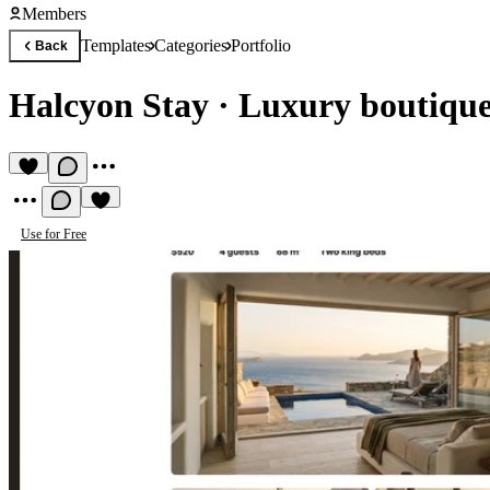
Members
Templates
Categories
Portfolio
Back
Halcyon Stay
·
Luxury boutique
Use for Free