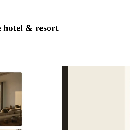
 hotel & resort