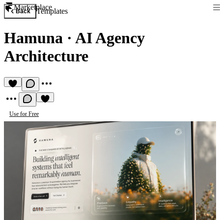
Marketplace
Templates
Back
Hamuna
·
AI Agency
Architecture
Use for Free