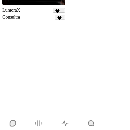
LumoraX
141
Consultra
24