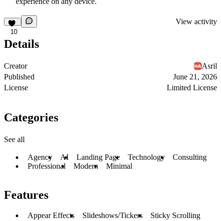
experience on any device.
View activity
10
Details
Creator
Asril
Published
June 21, 2026
License
Limited License
Categories
See all
Agency
AI
Landing Page
Technology
Consulting
Professional
Modern
Minimal
Features
Appear Effects
Slideshows/Tickers
Sticky Scrolling