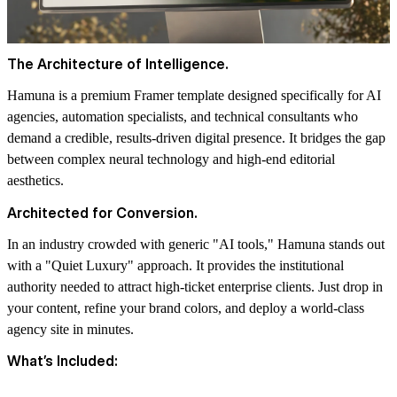
The Architecture of Intelligence.
Hamuna
is a premium Framer template designed specifically for AI
agencies, automation specialists, and technical consultants who
demand a credible, results-driven digital presence. It bridges the gap
between complex neural technology and high-end editorial
aesthetics.
Architected for Conversion.
In an industry crowded with generic "AI tools," Hamuna stands out
with a "Quiet Luxury" approach. It provides the institutional
authority needed to attract high-ticket enterprise clients. Just drop in
your content, refine your brand colors, and deploy a world-class
agency site in minutes.
What’s Included: