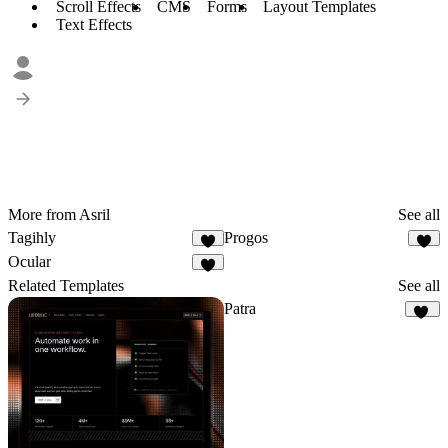
Scroll Effects
CMS
Forms
Layout Templates
Text Effects
More from Asril
See all
Tagihly
Progos
7
6
Ocular
4
Related Templates
See all
Patra
12