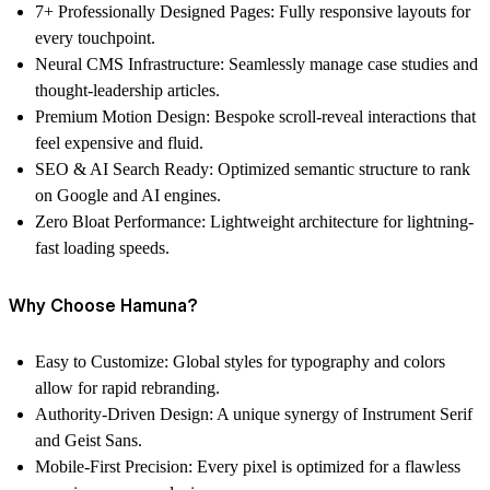
7+ Professionally Designed Pages:
Fully responsive layouts for
every touchpoint.
Neural CMS Infrastructure:
Seamlessly manage case studies and
thought-leadership articles.
Premium Motion Design:
Bespoke scroll-reveal interactions that
feel expensive and fluid.
SEO & AI Search Ready:
Optimized semantic structure to rank
on Google and AI engines.
Zero Bloat Performance:
Lightweight architecture for lightning-
fast loading speeds.
Why Choose Hamuna?
Easy to Customize:
Global styles for typography and colors
allow for rapid rebranding.
Authority-Driven Design:
A unique synergy of Instrument Serif
and Geist Sans.
Mobile-First Precision:
Every pixel is optimized for a flawless