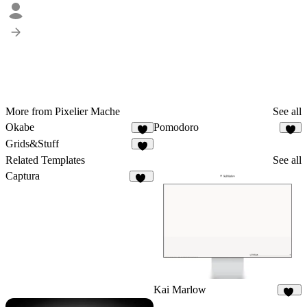
More from Pixelier Mache
See all
Okabe
Pomodoro
6
Grids&Stuff
2
Related Templates
See all
Captura
22
Kai Marlow
92