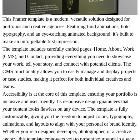
This Framer template is a modern, versatile solution designed for
portfolios and creative agencies. Featuring fluid animations, bold
typography, and an eye-catching animated background, it’s built to
make an unforgettable first impression.
The template includes carefully crafted pages: Home, About, Work
(CMS), and Contact, providing everything you need to showcase
your work, tell your story, and connect with potential clients. The
CMS functionality allows you to easily manage and display projects
or case studies, making it perfect for both individual creatives and
teams.
Accessibility is at the core of this template, ensuring your portfolio is
inclusive and user-friendly. Its responsive design guarantees that
your content looks flawless on any device. The template is fully
customizable, giving you the freedom to adjust colors, typography,
animations, and layouts to align with your personal or brand identity.
Whether you’re a designer, developer, photographer, or a creative
agency, this template empowers you to present your work in a way