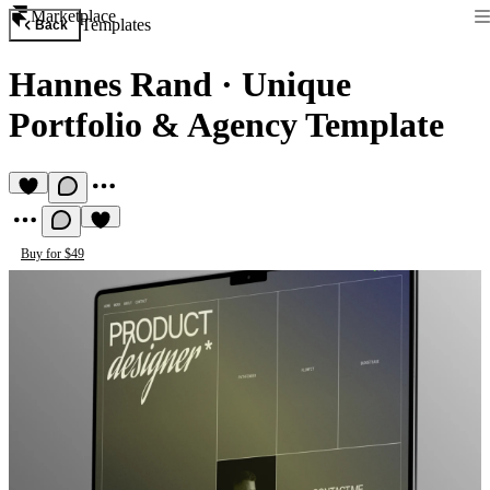
Marketplace
Templates
Back
Hannes Rand
·
Unique
Portfolio & Agency Template
Buy for $49