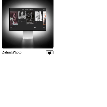
ZahrahPhoto
3