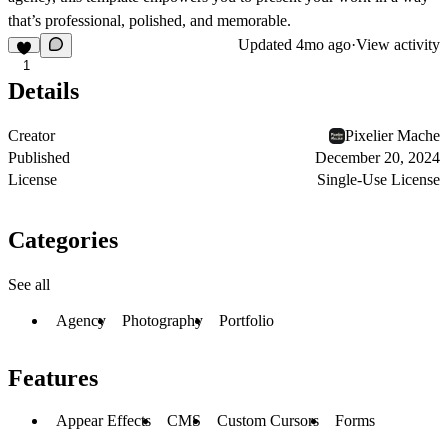
that’s professional, polished, and memorable.
Updated
4mo ago
·
View activity
1
Details
Creator
Pixelier Mache
Published
December 20, 2024
License
Single-Use License
Categories
See all
Agency
Photography
Portfolio
Features
Appear Effects
CMS
Custom Cursors
Forms