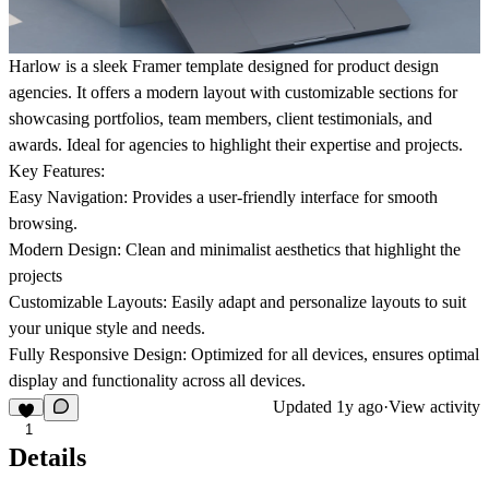
Harlow is a sleek Framer template designed for product design
agencies. It offers a modern layout with customizable sections for
showcasing portfolios, team members, client testimonials, and
awards. Ideal for agencies to highlight their expertise and projects.
Key Features:
Easy Navigation: Provides a user-friendly interface for smooth
browsing.
Modern Design: Clean and minimalist aesthetics that highlight the
projects
Customizable Layouts: Easily adapt and personalize layouts to suit
your unique style and needs.
Fully Responsive Design: Optimized for all devices, ensures optimal
display and functionality across all devices.
Updated
1y ago
·
View activity
1
Details