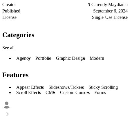
Creator
Carendy Maydianta
Published
September 6, 2024
License
Single-Use License
Categories
See all
Agency
Portfolio
Graphic Design
Modern
Features
Appear Effects
Slideshows/Tickers
Sticky Scrolling
Scroll Effects
CMS
Custom Cursors
Forms