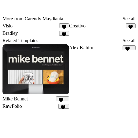
More from Carendy Maydianta
See all
Visio
Creativo
1
Bradley
Related Templates
See all
Alex Kabiru
235
Mike Bennet
828
RawFolio
40