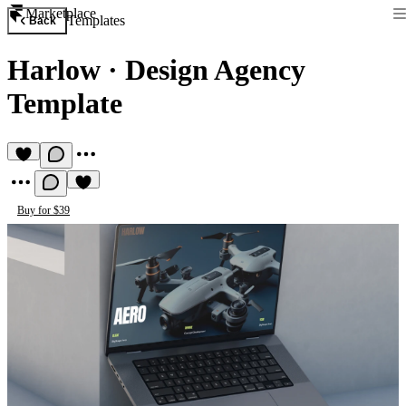
Marketplace
Templates
Back
Harlow
·
Design Agency
Template
Buy for $39