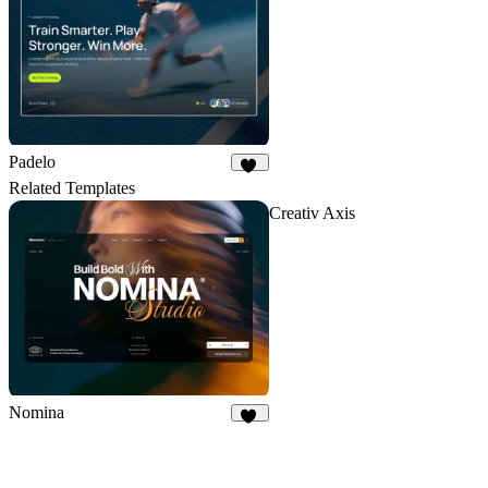
Padelo
17
Related Templates
Creativ Axis
Nomina
40