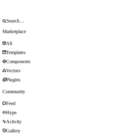
Marketplace
All
Templates
Components
Vectors
Plugins
Community
Feed
Hype
Activity
Gallery