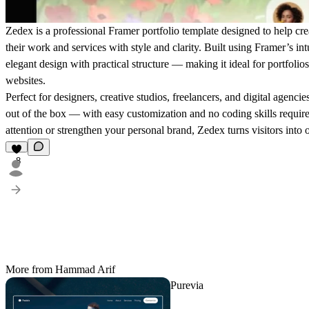
Zedex is a professional Framer portfolio template designed to help cre
their work and services with style and clarity. Built using Framer’s i
elegant design with practical structure — making it ideal for portfolio
websites.
Perfect for designers, creative studios, freelancers, and digital agenci
out of the box — with easy customization and no coding skills requir
attention or strengthen your personal brand, Zedex turns visitors into 
8
More from Hammad Arif
Purevia