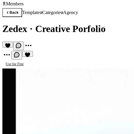
Members
Templates
Categories
Agency
Back
Zedex
·
Creative Porfolio
Use for Free