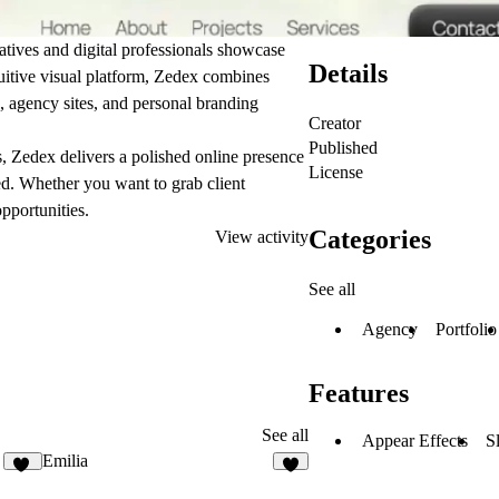
atives and digital professionals showcase
Details
ntuitive visual platform, Zedex combines
s, agency sites, and personal branding
Creator
Published
es, Zedex delivers a polished online presence
License
ed. Whether you want to grab client
opportunities.
Categories
View activity
See all
Agency
Portfolio
Features
See all
Appear Effects
S
Emilia
19
6