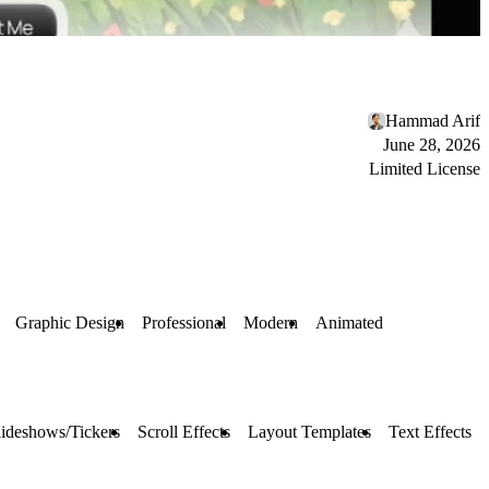
Hammad Arif
June 28, 2026
Limited License
Graphic Design
Professional
Modern
Animated
lideshows/Tickers
Scroll Effects
Layout Templates
Text Effects