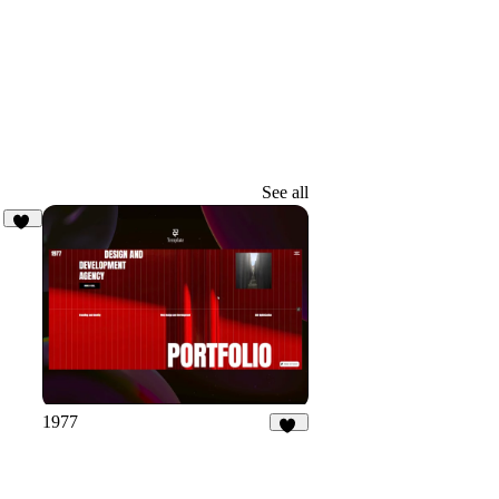
See all
14
1977
21