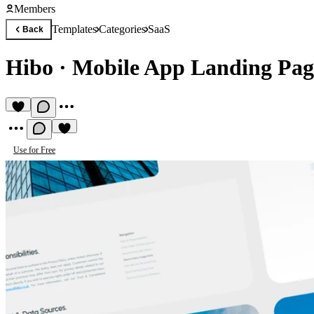
Members
Templates
Categories
SaaS
Back
Hibo
·
Mobile App Landing Pag
Use for Free