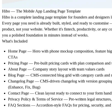
Hibo — The Mobile App Landing Page Template
Hibo is a complete landing page template for founders and designers 
Every page you need is already built, styled, and ready to customise
product, not your website. Whether it's fintech, productivity, or any
you a polished foundation in minutes instead of weeks.
What's Included
Home Page — Hero with phone mockup composition, feature highl
CTAs
Pricing Page — Pre-built pricing cards with plan comparison and 
About Page — Company story layout with team values cards
Blog Page — CMS-connected blog grid with category cards and n
Changelog Page — CMS-driven changelog with version grouping
(Enhance, Fix, Bug)
Contact Page — Clean layout ready to connect to your form hand
Privacy Policy & Terms of Service — Pre-written legal structures, 
FAQ Sections — Accordion-style FAQs for pricing, security, and