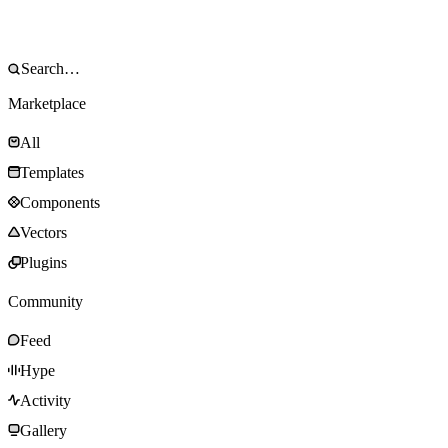
Marketplace
All
Templates
Components
Vectors
Plugins
Community
Feed
Hype
Activity
Gallery