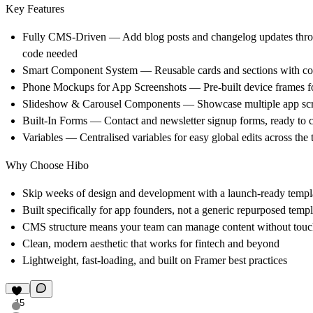
Key Features
Fully CMS-Driven — Add blog posts and changelog updates thr
code needed
Smart Component System — Reusable cards and sections with cond
Phone Mockups for App Screenshots — Pre-built device frames fo
Slideshow & Carousel Components — Showcase multiple app sc
Built-In Forms — Contact and newsletter signup forms, ready to 
Variables — Centralised variables for easy global edits across the
Why Choose Hibo
Skip weeks of design and development with a launch-ready templ
Built specifically for app founders, not a generic repurposed templ
CMS structure means your team can manage content without touc
Clean, modern aesthetic that works for fintech and beyond
Lightweight, fast-loading, and built on Framer best practices
15