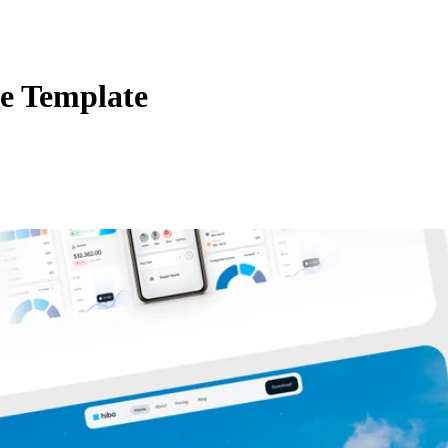
e Template