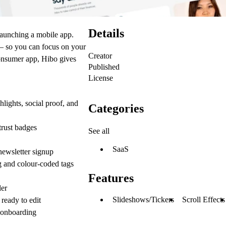
Details
launching a mobile app.
 — so you can focus on your
Creator
 consumer app, Hibo gives
Published
License
ights, social proof, and
Categories
trust badges
See all
SaaS
ewsletter signup
 and colour-coded tags
Features
ler
Slideshows/Tickers
Scroll Effects
ready to edit
 onboarding