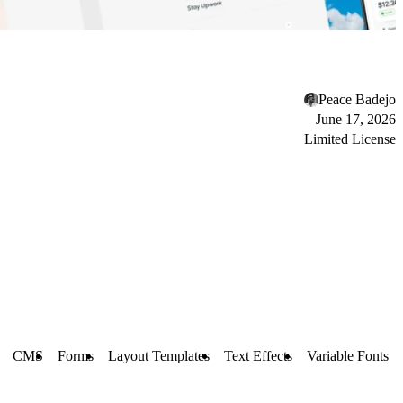
Peace Badejo
June 17, 2026
Limited License
CMS
Forms
Layout Templates
Text Effects
Variable Fonts