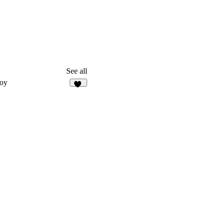
See all
oy
15