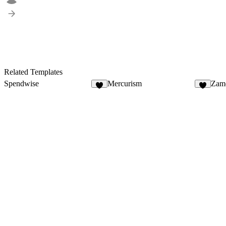
Related Templates
Spendwise
Mercurism
Zam
6
4