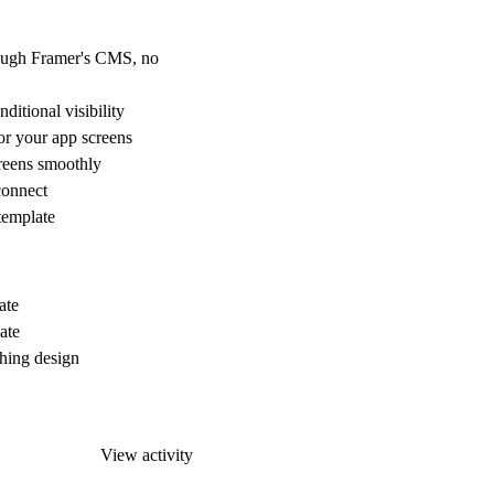
ough Framer's CMS, no
itional visibility
r your app screens
reens smoothly
connect
 template
ate
ate
hing design
View activity