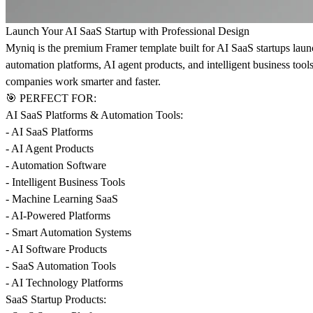
Launch Your AI SaaS Startup with Professional Design
Myniq is the premium Framer template built for AI SaaS startups lau
automation platforms, AI agent products, and intelligent business tools
companies work smarter and faster.
🎯 PERFECT FOR:
AI SaaS Platforms & Automation Tools:
- AI SaaS Platforms
- AI Agent Products
- Automation Software
- Intelligent Business Tools
- Machine Learning SaaS
- AI-Powered Platforms
- Smart Automation Systems
- AI Software Products
- SaaS Automation Tools
- AI Technology Platforms
SaaS Startup Products: