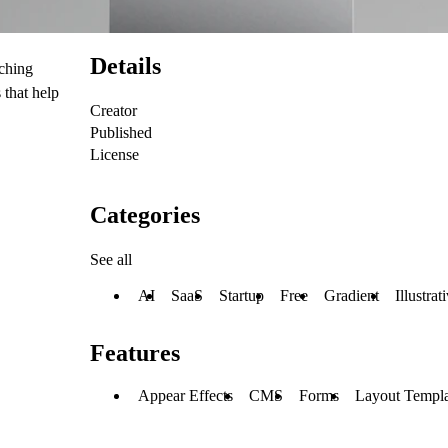
Details
nching
 that help
Creator
Published
License
Categories
See all
AI
SaaS
Startup
Free
Gradient
Illustrat
Features
Appear Effects
CMS
Forms
Layout Templa