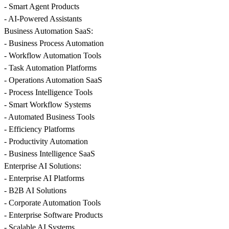
- Smart Agent Products
- AI-Powered Assistants
Business Automation SaaS:
- Business Process Automation
- Workflow Automation Tools
- Task Automation Platforms
- Operations Automation SaaS
- Process Intelligence Tools
- Smart Workflow Systems
- Automated Business Tools
- Efficiency Platforms
- Productivity Automation
- Business Intelligence SaaS
Enterprise AI Solutions:
- Enterprise AI Platforms
- B2B AI Solutions
- Corporate Automation Tools
- Enterprise Software Products
- Scalable AI Systems