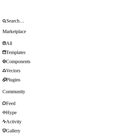
Marketplace
All
Templates
Components
Vectors
Plugins
Community
Feed
Hype
Activity
Gallery