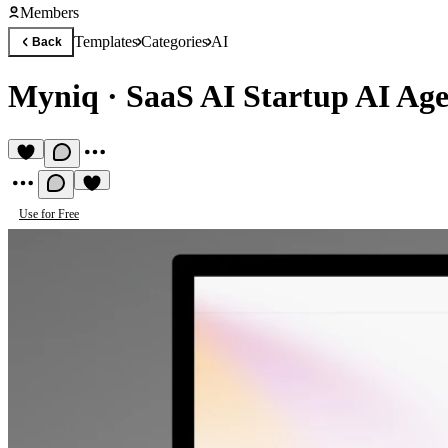
Members
Templates
Categories
AI
Back
Myniq
·
SaaS AI Startup AI Age
Use for Free