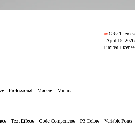
Gr8r Themes
April 16, 2026
Limited License
ive
Professional
Modern
Minimal
tes
Text Effects
Code Components
P3 Colors
Variable Fonts