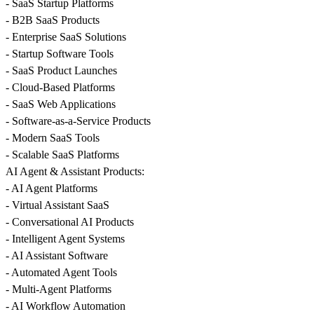
- SaaS Startup Platforms
- B2B SaaS Products
- Enterprise SaaS Solutions
- Startup Software Tools
- SaaS Product Launches
- Cloud-Based Platforms
- SaaS Web Applications
- Software-as-a-Service Products
- Modern SaaS Tools
- Scalable SaaS Platforms
AI Agent & Assistant Products:
- AI Agent Platforms
- Virtual Assistant SaaS
- Conversational AI Products
- Intelligent Agent Systems
- AI Assistant Software
- Automated Agent Tools
- Multi-Agent Platforms
- AI Workflow Automation