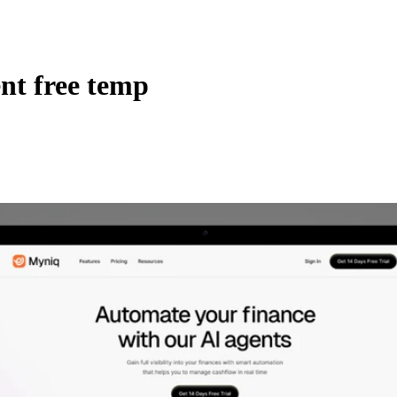
nt free temp