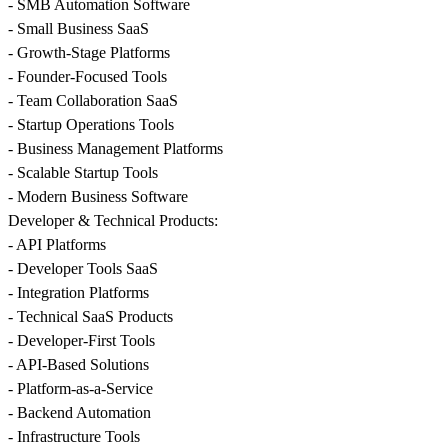
- SMB Automation Software
- Small Business SaaS
- Growth-Stage Platforms
- Founder-Focused Tools
- Team Collaboration SaaS
- Startup Operations Tools
- Business Management Platforms
- Scalable Startup Tools
- Modern Business Software
Developer & Technical Products:
- API Platforms
- Developer Tools SaaS
- Integration Platforms
- Technical SaaS Products
- Developer-First Tools
- API-Based Solutions
- Platform-as-a-Service
- Backend Automation
- Infrastructure Tools