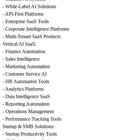
- White-Label AI Solutions
- API-First Platforms
- Enterprise SaaS Tools
- Corporate Intelligence Platforms
- Multi-Tenant SaaS Products
Vertical AI SaaS:
- Finance Automation
- Sales Intelligence
- Marketing Automation
- Customer Service AI
- HR Automation Tools
- Analytics Platforms
- Data Intelligence SaaS
- Reporting Automation
- Operations Management
- Performance Tracking Tools
Startup & SMB Solutions:
- Startup Productivity Tools