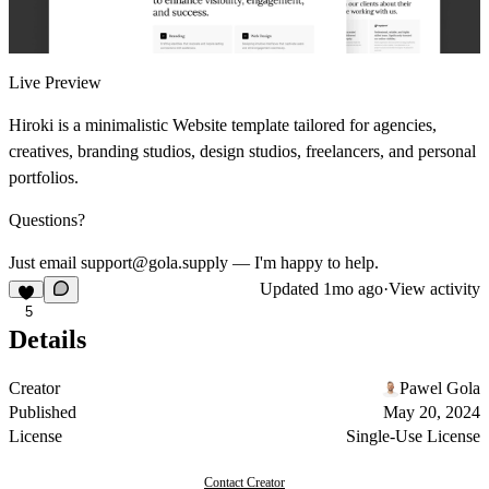
Live Preview
Hiroki is a minimalistic Website template tailored for agencies,
creatives, branding studios, design studios, freelancers, and personal
portfolios.
Questions?
Just email support@gola.supply — I'm happy to help.
Updated
1mo ago
·
View activity
5
Details
Creator
Pawel Gola
Published
May 20, 2024
License
Single-Use License
Contact Creator