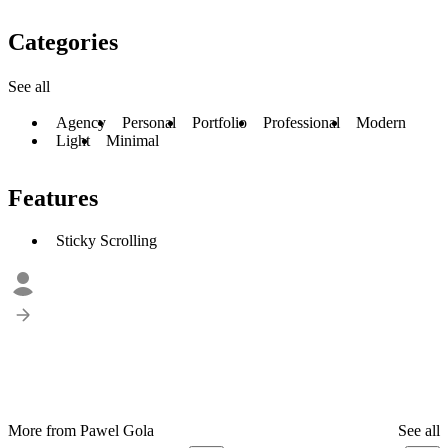
Categories
See all
Agency
Personal
Portfolio
Professional
Modern
Light
Minimal
Features
Sticky Scrolling
More from Pawel Gola
See all