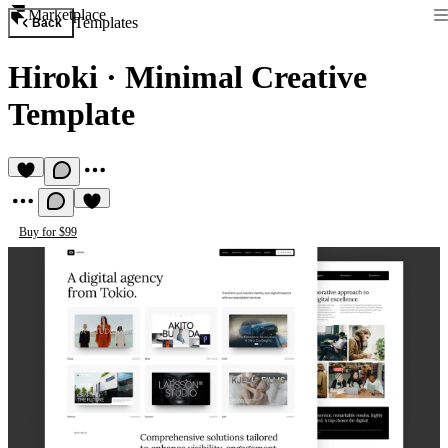
Marketplace
Templates
Back
Hiroki
·
Minimal Creative
Template
Buy for $99