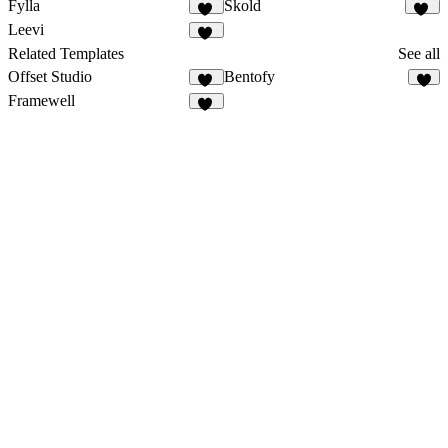
Fylla
Skold
13
11
Leevi
10
Related Templates
See all
Offset Studio
Bentofy
18
4
Framewell
47