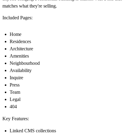
matches what they're selling.
Included Pages:
Home
Residences
Architecture
Amenities
Neighbourhood
Availability
Inquire
Press
Team
Legal
404
Key Features:
Linked CMS collections