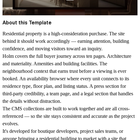
About this Template
Residential property is a high-consideration purchase. The site
behind it should work accordingly — earning attention, building
confidence, and moving visitors toward an inquiry.
Holm covers the full buyer journey across ten pages. Architecture
and materiality. Amenities and building facilities. The
neighbourhood context that earns trust before a viewing is ever
booked. An availability browser where every unit connects to its
residence type, floor plan, and listing status. A press section for
third-party credibility, a team page, and a legal section that handles
the details without distraction.
The CMS collections are built to work together and are all cross-
referenced — so the site stays consistent and accurate as the project
evolves.
It's developed for boutique developers, project sales teams, or
anyone bringing a residential building to market with a site that