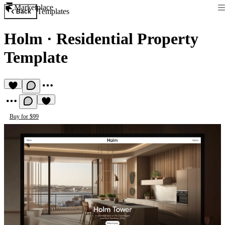
Marketplace
Templates
Back
Holm
·
Residential Property
Template
Buy for $99