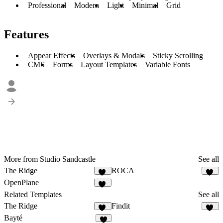
Professional
Modern
Light
Minimal
Grid
Features
Appear Effects
Overlays & Modals
Sticky Scrolling
CMS
Forms
Layout Templates
Variable Fonts
More from Studio Sandcastle
See all
The Ridge
ROCA
40
30
OpenPlane
10
Related Templates
See all
The Ridge
Findit
40
13
Bayté