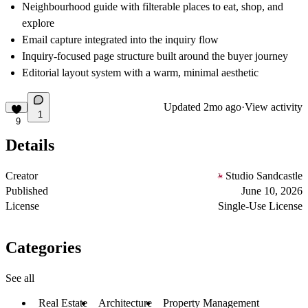
Neighbourhood guide with filterable places to eat, shop, and
explore
Email capture integrated into the inquiry flow
Inquiry-focused page structure built around the buyer journey
Editorial layout system with a warm, minimal aesthetic
Updated
2mo ago
·
View activity
1
9
Details
Creator
Studio Sandcastle
Published
June 10, 2026
License
Single-Use License
Categories
See all
Real Estate
Architecture
Property Management