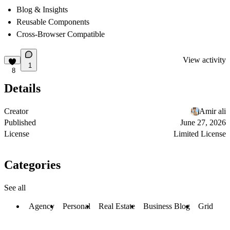
Blog & Insights
Reusable Components
Cross-Browser Compatible
View activity
1
8
Details
Creator
Amir ali
Published
June 27, 2026
License
Limited License
Categories
See all
Agency
Personal
Real Estate
Business Blog
Grid