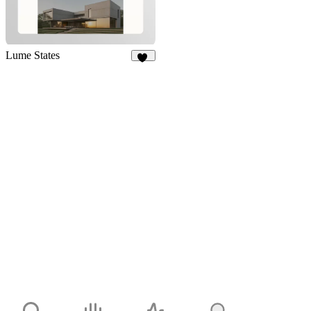
Lume States
11