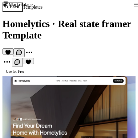
Marketplace
Templates
Back
Homelytics
·
Real state framer
Template
Use for Free