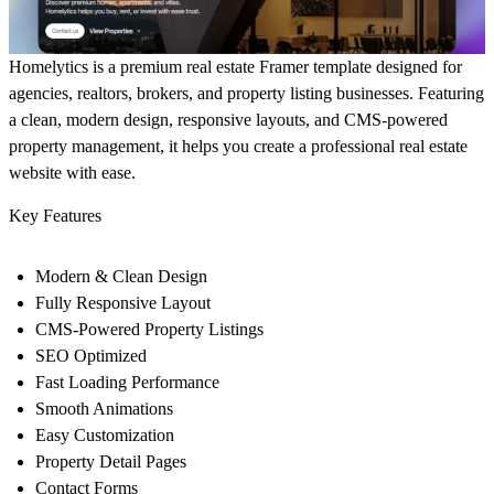
Homelytics
is a premium real estate Framer template designed for
agencies, realtors, brokers, and property listing businesses. Featuring
a clean, modern design, responsive layouts, and CMS-powered
property management, it helps you create a professional real estate
website with ease.
Key Features
Modern & Clean Design
Fully Responsive Layout
CMS-Powered Property Listings
SEO Optimized
Fast Loading Performance
Smooth Animations
Easy Customization
Property Detail Pages
Contact Forms