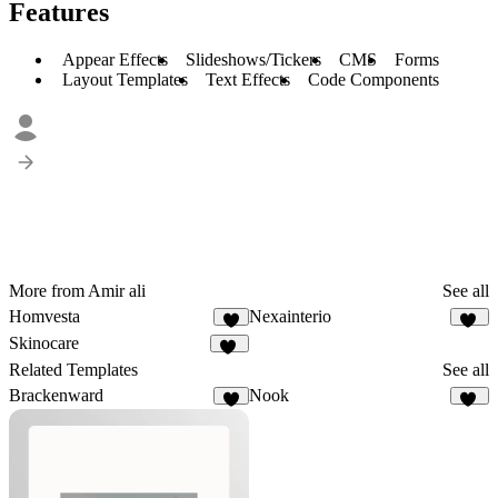
Features
Appear Effects
Slideshows/Tickers
CMS
Forms
Layout Templates
Text Effects
Code Components
More from Amir ali
See all
Homvesta
Nexainterio
7
10
Skinocare
20
Related Templates
See all
Brackenward
Nook
5
26