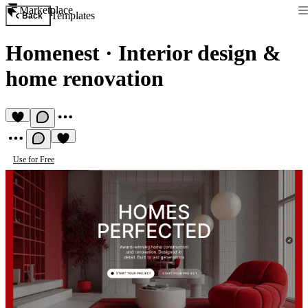
Marketplace
Templates
Back
Homenest
·
Interior design &
home renovation
Use for Free