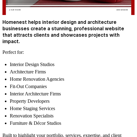
Homenest helps interior design and architecture
businesses create a stunning, professional website
that attracts clients and showcases projects with
impact.
Perfect for:
Interior Design Studios
Architecture Firms
Home Renovation Agencies
Fit-Out Companies
Interior Architecture Firms
Property Developers
Home Staging Services
Renovation Specialists
Furniture & Décor Studios
Built to highlight your portfolio, services, expertise, and client