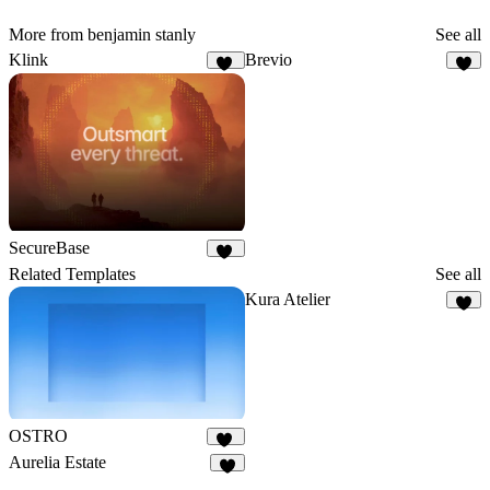
More from benjamin stanly
See all
Klink
Brevio
34
7
SecureBase
15
Related Templates
See all
Kura Atelier
7
OSTRO
16
Aurelia Estate
4