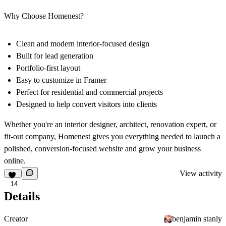
Why Choose Homenest?
Clean and modern interior-focused design
Built for lead generation
Portfolio-first layout
Easy to customize in Framer
Perfect for residential and commercial projects
Designed to help convert visitors into clients
Whether you're an interior designer, architect, renovation expert, or
fit-out company,
Homenest
gives you everything needed to launch a
polished, conversion-focused website and grow your business
online.
View activity
14
Details
Creator
benjamin stanly