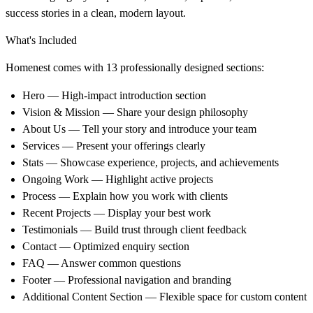
success stories in a clean, modern layout.
What's Included
Homenest comes with
13 professionally designed sections
:
Hero
— High-impact introduction section
Vision & Mission
— Share your design philosophy
About Us
— Tell your story and introduce your team
Services
— Present your offerings clearly
Stats
— Showcase experience, projects, and achievements
Ongoing Work
— Highlight active projects
Process
— Explain how you work with clients
Recent Projects
— Display your best work
Testimonials
— Build trust through client feedback
Contact
— Optimized enquiry section
FAQ
— Answer common questions
Footer
— Professional navigation and branding
Additional Content Section
— Flexible space for custom content