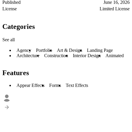
Published
June 16, 2026
License
Limited License
Categories
See all
Agency
Portfolio
Art & Design
Landing Page
Architecture
Construction
Interior Design
Animated
Features
Appear Effects
Forms
Text Effects