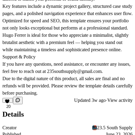
Key features include a dynamic project gallery, structured case study
pages, and a polished navigation experience that enhances user flow.
Optimized for speed and SEO, this template ensures your portfolio
not only looks exceptional but performs at a professional standard.
Hugo Ferrer is ideal for those who appreciate a minimalist, slightly
brutalist aesthetic with a premium feel — helping you stand out
while maintaining a timeless and sophisticated presence online.
Support & Policy
If you have any questions, need assistance, or encounter any issues,
feel free to reach out at
235southsupply@gmail.com
.
Due to the digital nature of this product,
all sales are final and no
refunds will be provided
. Please review the template details carefully
before purchasing.
Updated
3w ago
·
View activity
20
Details
Creator
23.5 South Supply
Published
June 23, 2026