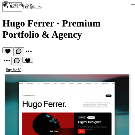
Marketplace
Templates
Back
Hugo Ferrer
·
Premium
Portfolio & Agency
Buy for $9