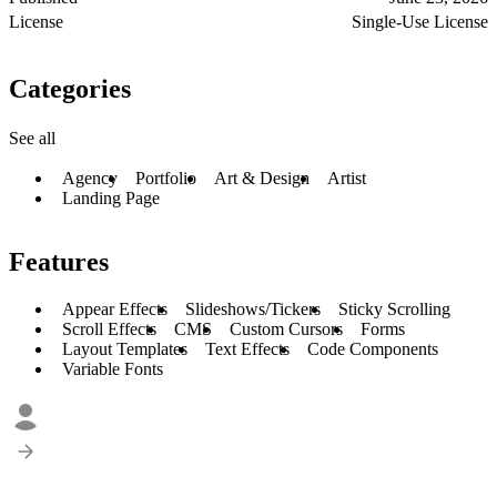
License
Single-Use License
Categories
See all
Agency
Portfolio
Art & Design
Artist
Landing Page
Features
Appear Effects
Slideshows/Tickers
Sticky Scrolling
Scroll Effects
CMS
Custom Cursors
Forms
Layout Templates
Text Effects
Code Components
Variable Fonts