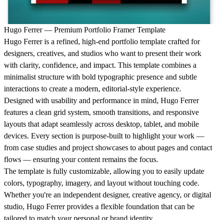
Hugo Ferrer — Premium Portfolio Framer Template
Hugo Ferrer is a refined, high-end portfolio template crafted for
designers, creatives, and studios who want to present their work
with clarity, confidence, and impact. This template combines a
minimalist structure with bold typographic presence and subtle
interactions to create a modern, editorial-style experience.
Designed with usability and performance in mind, Hugo Ferrer
features a clean grid system, smooth transitions, and responsive
layouts that adapt seamlessly across desktop, tablet, and mobile
devices. Every section is purpose-built to highlight your work —
from case studies and project showcases to about pages and contact
flows — ensuring your content remains the focus.
The template is fully customizable, allowing you to easily update
colors, typography, imagery, and layout without touching code.
Whether you're an independent designer, creative agency, or digital
studio, Hugo Ferrer provides a flexible foundation that can be
tailored to match your personal or brand identity.