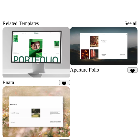
Related Templates
See all
Aperture Folio
9
Enara
10