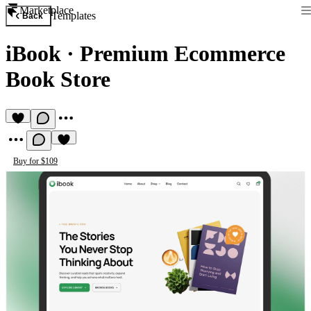
Marketplace
Templates
Back
iBook
·
Premium Ecommerce
Book Store
Buy for $109