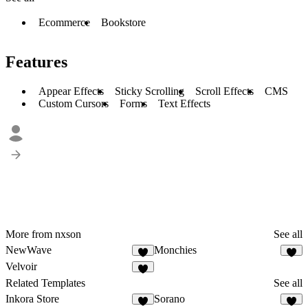
Ecommerce
Bookstore
Features
Appear Effects
Sticky Scrolling
Scroll Effects
CMS
Custom Cursors
Forms
Text Effects
More from nxson
See all
NewWave
Monchies
6
5
Velvoir
5
Related Templates
See all
Inkora Store
Sorano