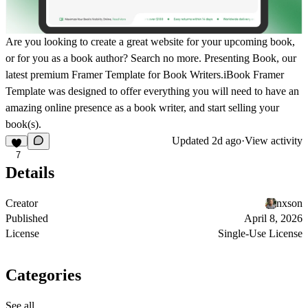
Are you looking to create a great website for your upcoming book,
or for you as a book author? Search no more. Presenting Book, our
latest premium Framer Template for Book Writers.iBook Framer
Template was designed to offer everything you will need to have an
amazing online presence as a book writer, and start selling your
book(s).
Updated
2d ago
·
View activity
7
Details
Creator
nxson
Published
April 8, 2026
License
Single-Use License
Categories
See all