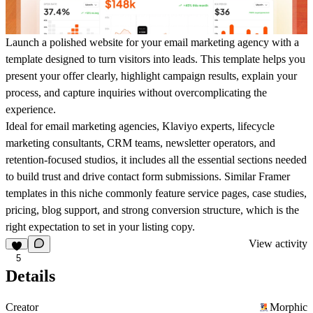
Launch a polished website for your email marketing agency with a
template designed to turn visitors into leads. This template helps you
present your offer clearly, highlight campaign results, explain your
process, and capture inquiries without overcomplicating the
experience.
Ideal for email marketing agencies, Klaviyo experts, lifecycle
marketing consultants, CRM teams, newsletter operators, and
retention-focused studios, it includes all the essential sections needed
to build trust and drive contact form submissions. Similar Framer
templates in this niche commonly feature service pages, case studies,
pricing, blog support, and strong conversion structure, which is the
right expectation to set in your listing copy.
View activity
5
Details
Creator
Morphic