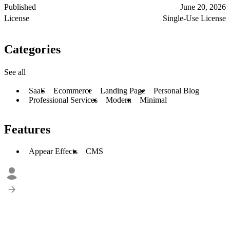
Published
June 20, 2026
License
Single-Use License
Categories
See all
SaaS
Ecommerce
Landing Page
Personal Blog
Professional Services
Modern
Minimal
Features
Appear Effects
CMS