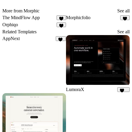
More from Morphic
See all
The MindFlow App
Morphicfolio
3
7
Orphiqo
4
Related Templates
See all
AppNext
22
LumoraX
141