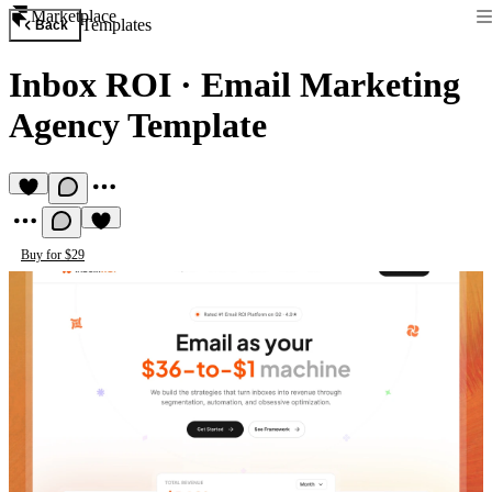
Marketplace
Templates
Back
Inbox ROI
·
Email Marketing
Agency Template
Buy for $29