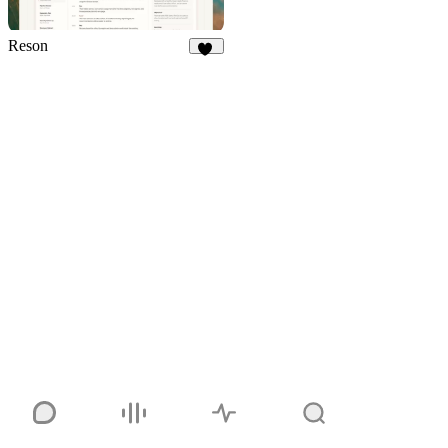
Reson
14