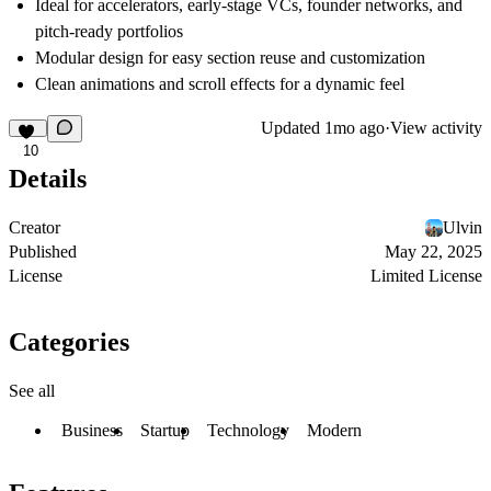
Ideal for accelerators, early-stage VCs, founder networks, and
pitch-ready portfolios
Modular design for easy section reuse and customization
Clean animations and scroll effects for a dynamic feel
Updated
1mo ago
·
View activity
10
Details
Creator
Ulvin
Published
May 22, 2025
License
Limited License
Categories
See all
Business
Startup
Technology
Modern