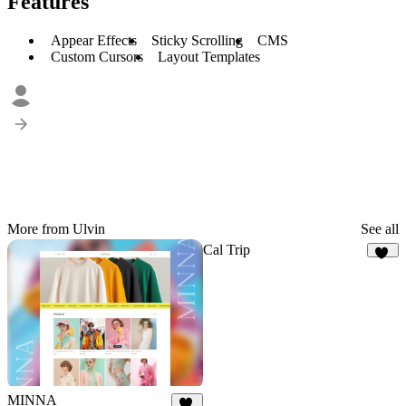
Features
Appear Effects
Sticky Scrolling
CMS
Custom Cursors
Layout Templates
More from Ulvin
See all
Cal Trip
17
MINNA