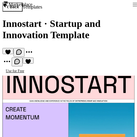
Marketplace
Templates
Back
Innostart
·
Startup and
Innovation Template
Use for Free