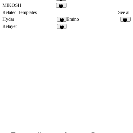
32
MIKOSH
18
Related Templates
See all
Hydar
Emino
1
10
Relayer
1