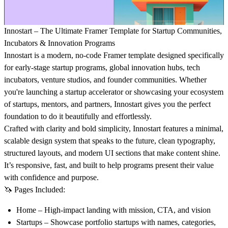
Innostart – The Ultimate Framer Template for Startup Communities,
Incubators & Innovation Programs
Innostart is a modern, no-code Framer template designed specifically
for early-stage startup programs, global innovation hubs, tech
incubators, venture studios, and founder communities. Whether
you're launching a startup accelerator or showcasing your ecosystem
of startups, mentors, and partners, Innostart gives you the perfect
foundation to do it beautifully and effortlessly.
Crafted with clarity and bold simplicity, Innostart features a minimal,
scalable design system that speaks to the future, clean typography,
structured layouts, and modern UI sections that make content shine.
It’s responsive, fast, and built to help programs present their value
with confidence and purpose.
🦄
Pages Included
:
Home
– High-impact landing with mission, CTA, and vision
Startups
– Showcase portfolio startups with names, categories,