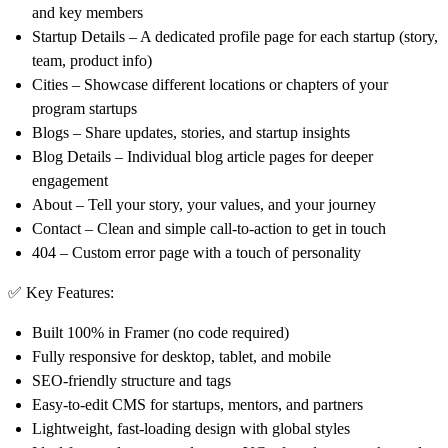
and key members
Startup Details
– A dedicated profile page for each startup (story,
team, product info)
Cities
– Showcase different locations or chapters of your
program startups
Blogs
– Share updates, stories, and startup insights
Blog Details
– Individual blog article pages for deeper
engagement
About
– Tell your story, your values, and your journey
Contact
– Clean and simple call-to-action to get in touch
404
– Custom error page with a touch of personality
✅
Key Features
:
Built 100% in Framer (no code required)
Fully responsive for desktop, tablet, and mobile
SEO-friendly structure and tags
Easy-to-edit CMS for startups, mentors, and partners
Lightweight, fast-loading design with global styles