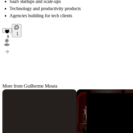
SaaS startups and scale-ups
Technology and productivity products
Agencies building for tech clients
1
9
More from Guilherme Moura