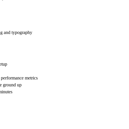
ng and typography
etup
 performance metrics
he ground up
 minutes