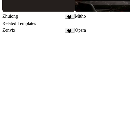
Zhulong
Mitho
43
Related Templates
Zenvix
Opsra
52