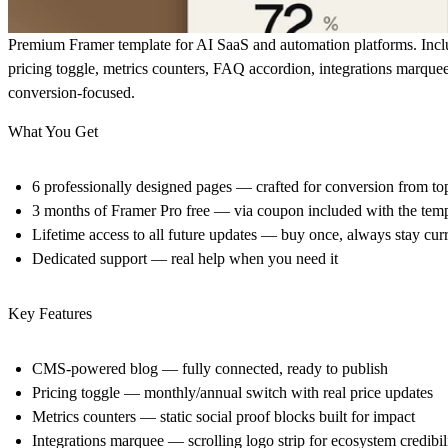
Premium Framer template for AI SaaS and automation platforms. Incl
pricing toggle, metrics counters, FAQ accordion, integrations marquee
conversion-focused.
What You Get
6 professionally designed pages
— crafted for conversion from to
3 months of Framer Pro free
— via coupon included with the temp
Lifetime access to all future updates
— buy once, always stay curr
Dedicated support
— real help when you need it
Key Features
CMS-powered blog — fully connected, ready to publish
Pricing toggle — monthly/annual switch with real price updates
Metrics counters — static social proof blocks built for impact
Integrations marquee — scrolling logo strip for ecosystem credibil