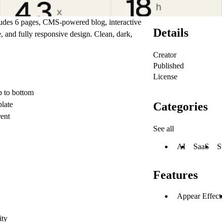
udes 6 pages, CMS-powered blog, interactive
Details
, and fully responsive design. Clean, dark,
Creator
Published
License
p to bottom
Categories
late
ent
See all
AI
SaaS
S
Features
Appear Effect
ity