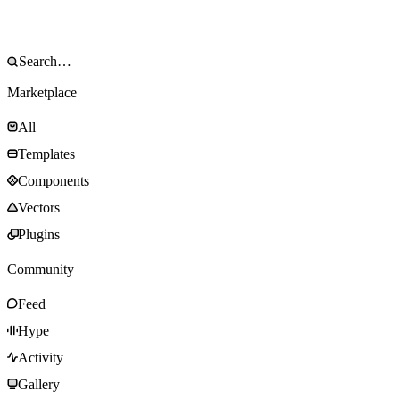
Marketplace
All
Templates
Components
Vectors
Plugins
Community
Feed
Hype
Activity
Gallery