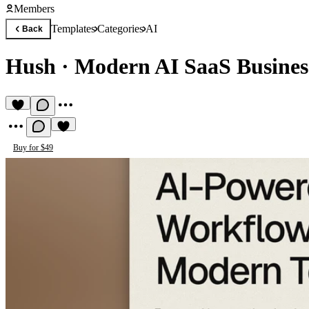
Members
Templates
Categories
AI
Back
Hush
·
Modern AI SaaS Busines
Buy for $49