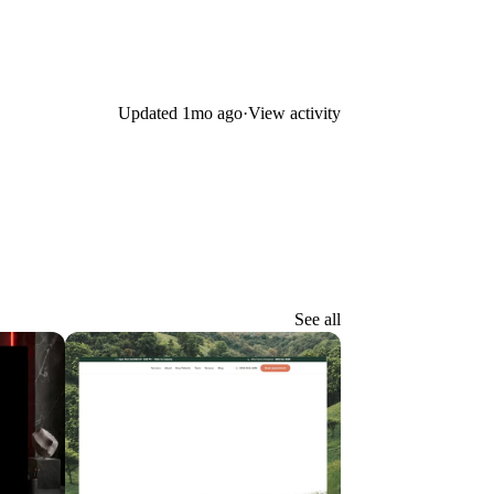
Updated
1mo ago
·
View activity
See all