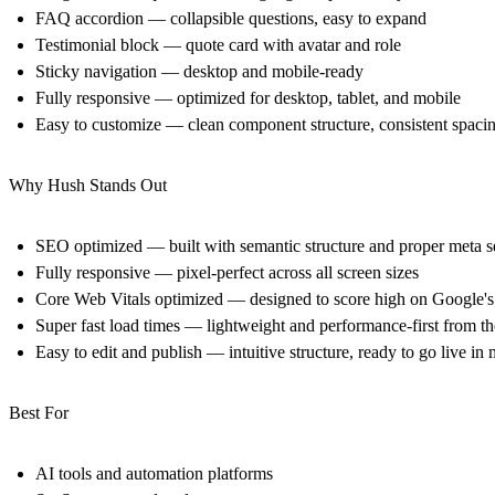
FAQ accordion — collapsible questions, easy to expand
Testimonial block — quote card with avatar and role
Sticky navigation — desktop and mobile-ready
Fully responsive — optimized for desktop, tablet, and mobile
Easy to customize — clean component structure, consistent spaci
Why Hush Stands Out
SEO optimized — built with semantic structure and proper meta s
Fully responsive — pixel-perfect across all screen sizes
Core Web Vitals optimized — designed to score high on Google's
Super fast load times — lightweight and performance-first from t
Easy to edit and publish — intuitive structure, ready to go live in
Best For
AI tools and automation platforms