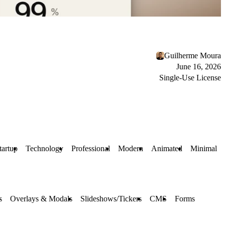
Guilherme Moura
June 16, 2026
Single-Use License
tartup
Technology
Professional
Modern
Animated
Minimal
s
Overlays & Modals
Slideshows/Tickers
CMS
Forms