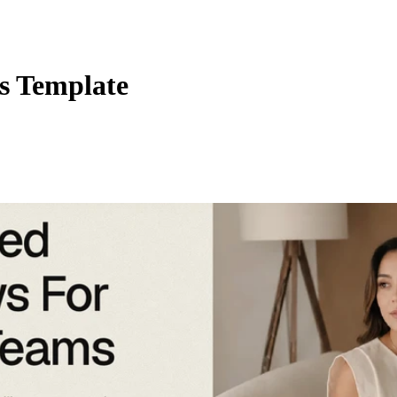
s Template