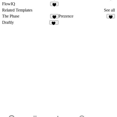
5
3
FlowIQ
2
Related Templates
See all
The Phase
Prezence
8
7
Draftly
17