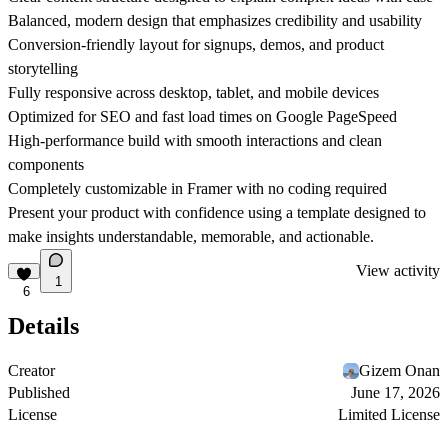
Balanced, modern design that emphasizes credibility and usability
Conversion-friendly layout for signups, demos, and product
storytelling
Fully responsive across desktop, tablet, and mobile devices
Optimized for SEO and fast load times on Google PageSpeed
High-performance build with smooth interactions and clean
components
Completely customizable in Framer with no coding required
Present your product with confidence using a template designed to
make insights understandable, memorable, and actionable.
View activity
1
6
Details
Creator
Gizem Onan
Published
June 17, 2026
License
Limited License