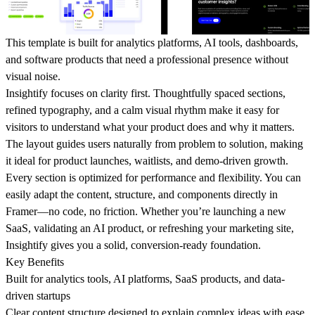
This template is built for analytics platforms, AI tools, dashboards,
and software products that need a professional presence without
visual noise.
Insightify focuses on clarity first. Thoughtfully spaced sections,
refined typography, and a calm visual rhythm make it easy for
visitors to understand what your product does and why it matters.
The layout guides users naturally from problem to solution, making
it ideal for product launches, waitlists, and demo-driven growth.
Every section is optimized for performance and flexibility. You can
easily adapt the content, structure, and components directly in
Framer—no code, no friction. Whether you’re launching a new
SaaS, validating an AI product, or refreshing your marketing site,
Insightify gives you a solid, conversion-ready foundation.
Key Benefits
Built for analytics tools, AI platforms, SaaS products, and data-
driven startups
Clear content structure designed to explain complex ideas with ease