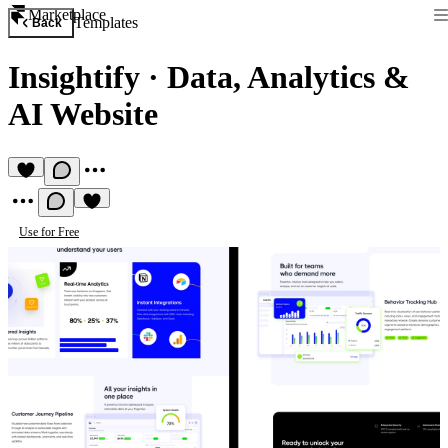
Marketplace
Templates
Back
Insightify
·
Data, Analytics &
AI Website
Use for Free