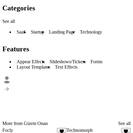
Categories
See all
SaaS
Startup
Landing Page
Technology
Features
Appear Effects
Slideshows/Tickers
Forms
Layout Templates
Text Effects
More from Gizem Onan
See all
Focly
Technomorph