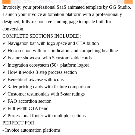
Invoicely: your professional SaaS animated template by GG Studio.
Launch your invoice automation platform with a professionally
designed, fully-responsive landing page template built for
conversion.
COMPLETE SECTIONS INCLUDED:
✓ Navigation bar with logo space and CTA button
✓ Hero section with trust indicators and compelling headline
✓ Feature showcase with 5 customizable cards
✓ Integration ecosystem (50+ platform logos)
✓ How-it-works 3-step process section
✓ Benefits showcase with icons
✓ 3-tier pricing cards with feature comparison
✓ Customer testimonials with 5-star ratings
✓ FAQ accordion section
✓ Full-width CTA band
✓ Professional footer with multiple sections
PERFECT FOR:
- Invoice automation platforms