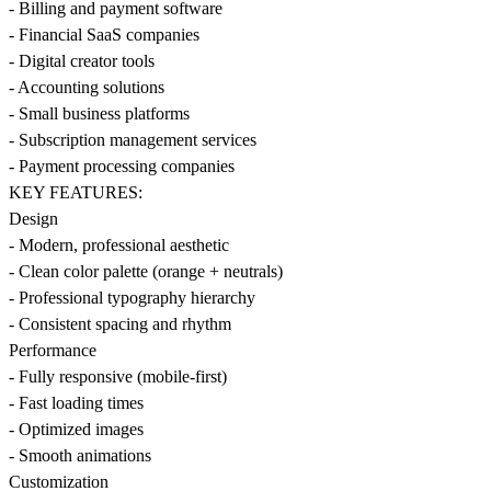
- Billing and payment software
- Financial SaaS companies
- Digital creator tools
- Accounting solutions
- Small business platforms
- Subscription management services
- Payment processing companies
KEY FEATURES:
Design
- Modern, professional aesthetic
- Clean color palette (orange + neutrals)
- Professional typography hierarchy
- Consistent spacing and rhythm
Performance
- Fully responsive (mobile-first)
- Fast loading times
- Optimized images
- Smooth animations
Customization