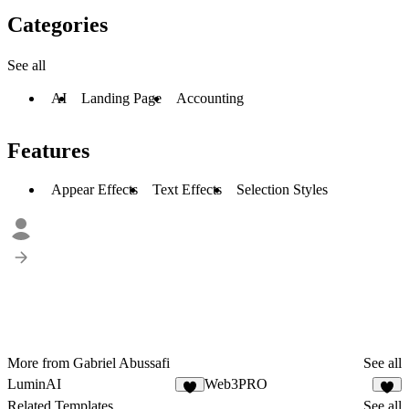
Categories
See all
AI
Landing Page
Accounting
Features
Appear Effects
Text Effects
Selection Styles
More from Gabriel Abussafi
See all
LuminAI
Web3PRO
1
2
Related Templates
See all