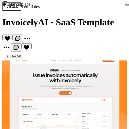
Marketplace
Templates
Back
InvoicelyAI
·
SaaS Template
Buy for $49