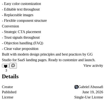
- Easy color customization
- Editable text throughout
- Replaceable images
- Flexible component structure
Conversion
- Strategic CTA placement
- Trust signals throughout
- Objection handling (FAQ)
- Clear value proposition
Built with modern design principles and best practices by GG
Studio for SaaS landing pages. Ready to customize and launch.
View activity
3
Details
Creator
Gabriel Abussafi
Published
June 19, 2026
License
Single-Use License