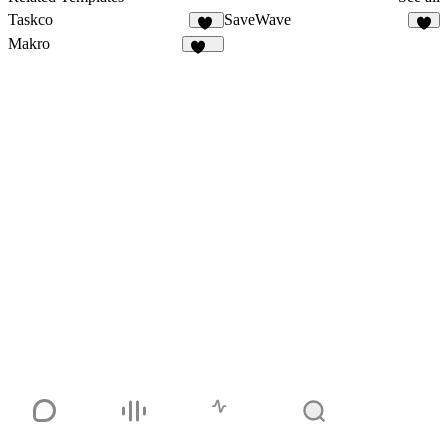
Taskco
SaveWave
22
3
Makro
134