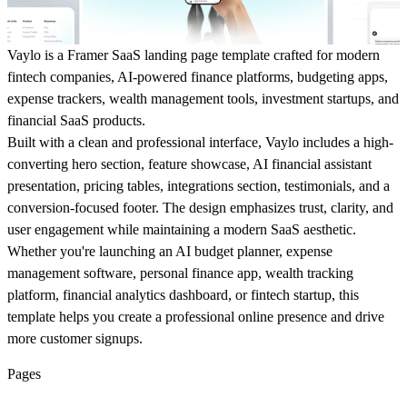
Vaylo
is a Framer SaaS landing page template crafted for modern
fintech companies, AI-powered finance platforms, budgeting apps,
expense trackers, wealth management tools, investment startups, and
financial SaaS products.
Built with a clean and professional interface, Vaylo includes a high-
converting hero section, feature showcase, AI financial assistant
presentation, pricing tables, integrations section, testimonials, and a
conversion-focused footer. The design emphasizes trust, clarity, and
user engagement while maintaining a modern SaaS aesthetic.
Whether you're launching an AI budget planner, expense
management software, personal finance app, wealth tracking
platform, financial analytics dashboard, or fintech startup, this
template helps you create a professional online presence and drive
more customer signups.
Pages