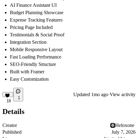
AI Finance Assistant UI
Budget Planning Showcase
Expense Tracking Features
Pricing Page Included
Testimonials & Social Proof
Integration Section
Mobile Responsive Layout
Fast Loading Performance
SEO-Friendly Structure
Built with Framer
Easy Customization
Updated
1mo ago
·
View activity
1
18
Details
Creator
Heloxone ‎
Published
July 7, 2026