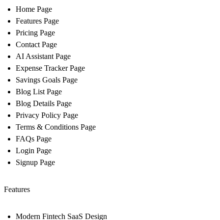
Home Page
Features Page
Pricing Page
Contact Page
AI Assistant Page
Expense Tracker Page
Savings Goals Page
Blog List Page
Blog Details Page
Privacy Policy Page
Terms & Conditions Page
FAQs Page
Login Page
Signup Page
Features
Modern Fintech SaaS Design