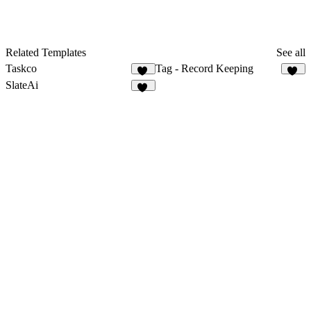
Related Templates
See all
Taskco
Tag - Record Keeping
22
11
SlateAi
21