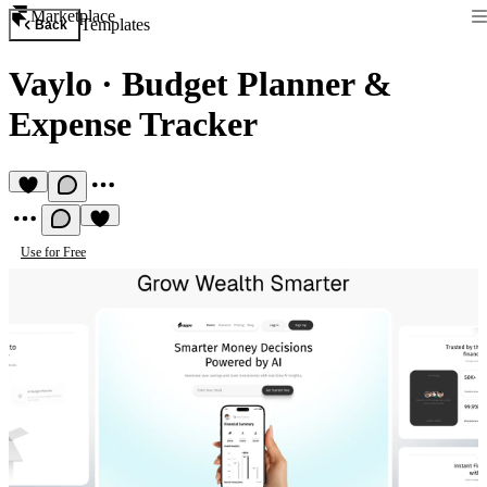
Marketplace
Templates
Back
Vaylo
·
Budget Planner &
Expense Tracker
Use for Free