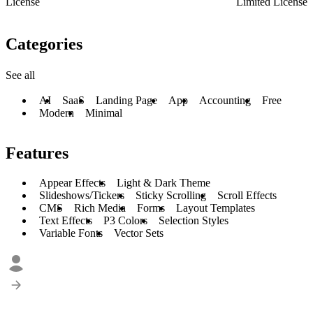
License
Limited License
Categories
See all
AI
SaaS
Landing Page
App
Accounting
Free
Modern
Minimal
Features
Appear Effects
Light & Dark Theme
Slideshows/Tickers
Sticky Scrolling
Scroll Effects
CMS
Rich Media
Forms
Layout Templates
Text Effects
P3 Colors
Selection Styles
Variable Fonts
Vector Sets