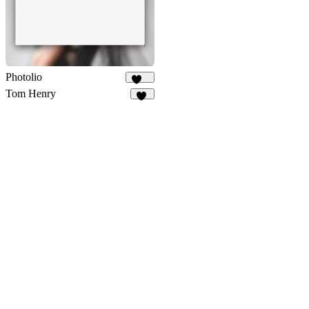
Photolio
276
Tom Henry
49