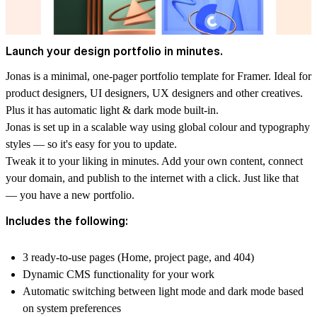
Launch your design portfolio in minutes.
Jonas is a minimal, one-pager portfolio template for Framer. Ideal for
product designers, UI designers, UX designers and other creatives.
Plus it has automatic light & dark mode built-in.
Jonas is set up in a scalable way using global colour and typography
styles — so it's easy for you to update.
Tweak it to your liking in minutes. Add your own content, connect
your domain, and publish to the internet with a click. Just like that
— you have a new portfolio.
Includes the following:
3 ready-to-use pages (Home, project page, and 404)
Dynamic CMS functionality for your work
Automatic switching between light mode and dark mode based
on system preferences