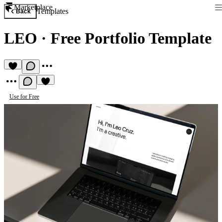
Marketplace
Templates
Back
LEO
·
Free Portfolio Template
Use for Free