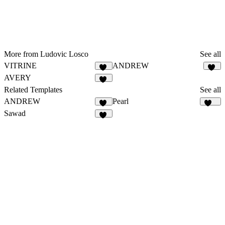
More from Ludovic Losco
See all
VITRINE
ANDREW
21
29
AVERY
12
Related Templates
See all
ANDREW
Pearl
29
321
Sawad
54