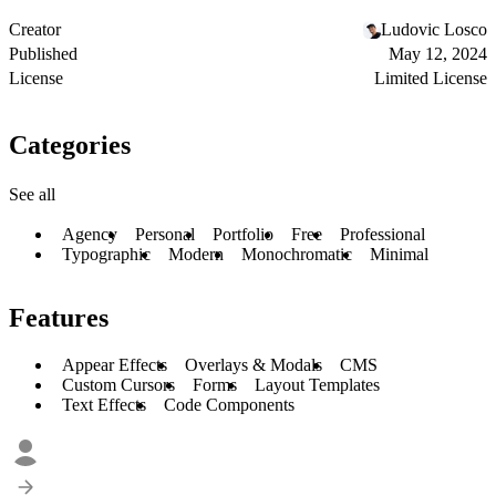
Creator
Ludovic Losco
Published
May 12, 2024
License
Limited License
Categories
See all
Agency
Personal
Portfolio
Free
Professional
Typographic
Modern
Monochromatic
Minimal
Features
Appear Effects
Overlays & Modals
CMS
Custom Cursors
Forms
Layout Templates
Text Effects
Code Components