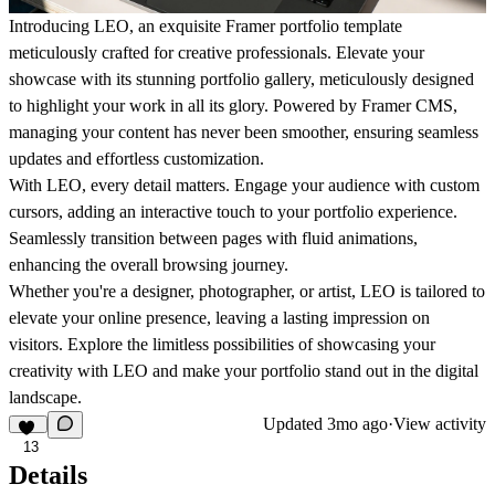
Introducing LEO, an exquisite Framer portfolio template
meticulously crafted for creative professionals. Elevate your
showcase with its stunning portfolio gallery, meticulously designed
to highlight your work in all its glory. Powered by Framer CMS,
managing your content has never been smoother, ensuring seamless
updates and effortless customization.
With LEO, every detail matters. Engage your audience with custom
cursors, adding an interactive touch to your portfolio experience.
Seamlessly transition between pages with fluid animations,
enhancing the overall browsing journey.
Whether you're a designer, photographer, or artist, LEO is tailored to
elevate your online presence, leaving a lasting impression on
visitors. Explore the limitless possibilities of showcasing your
creativity with LEO and make your portfolio stand out in the digital
landscape.
Updated
3mo ago
·
View activity
13
Details