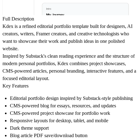
Full Description
Kdex is a refined editorial portfolio template built for designers, AI
creators, writers, Framer creators, and creative technologists who
want to showcase their work and publish ideas in one polished
website.
Inspired by Substack's clean reading experience and the structure of
modern personal portfolios, Kdex combines project showcases,
CMS-powered articles, personal branding, interactive features, and a
focused editorial layout.
Key Features
Editorial portfolio design inspired by Substack-style publishing
CMS-powered blog for essays, resources, and updates
CMS-powered project showcase for portfolio work
Responsive layouts for desktop, tablet, and mobile
Dark theme support
Blog article PDF save/download button