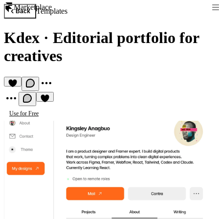
Marketplace
Templates
Back
Kdex
·
Editorial portfolio for
creatives
Use for Free