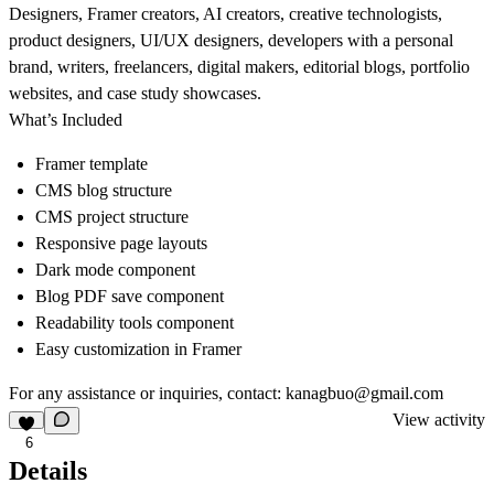
Designers, Framer creators, AI creators, creative technologists,
product designers, UI/UX designers, developers with a personal
brand, writers, freelancers, digital makers, editorial blogs, portfolio
websites, and case study showcases.
What’s Included
Framer template
CMS blog structure
CMS project structure
Responsive page layouts
Dark mode component
Blog PDF save component
Readability tools component
Easy customization in Framer
For any assistance or inquiries, contact:
kanagbuo@gmail.com
View activity
6
Details