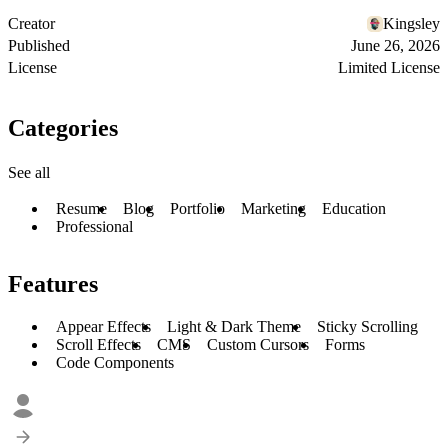
Creator
Kingsley
Published
June 26, 2026
License
Limited License
Categories
See all
Resume
Blog
Portfolio
Marketing
Education
Professional
Features
Appear Effects
Light & Dark Theme
Sticky Scrolling
Scroll Effects
CMS
Custom Cursors
Forms
Code Components