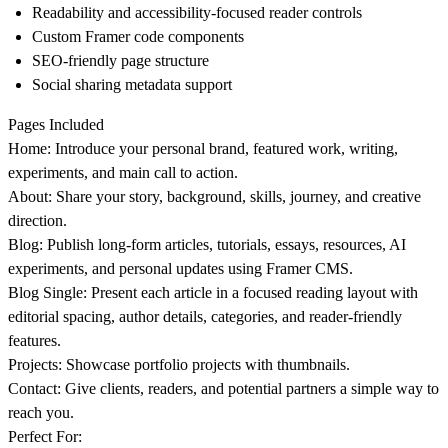
Readability and accessibility-focused reader controls
Custom Framer code components
SEO-friendly page structure
Social sharing metadata support
Pages Included
Home
: Introduce your personal brand, featured work, writing,
experiments, and main call to action.
About
: Share your story, background, skills, journey, and creative
direction.
Blog
: Publish long-form articles, tutorials, essays, resources, AI
experiments, and personal updates using Framer CMS.
Blog Single
: Present each article in a focused reading layout with
editorial spacing, author details, categories, and reader-friendly
features.
Projects
: Showcase portfolio projects with thumbnails.
Contact
: Give clients, readers, and potential partners a simple way to
reach you.
Perfect For: