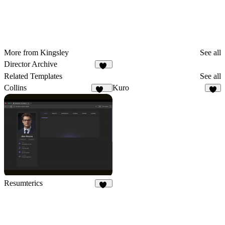
More from Kingsley
See all
Director Archive
13
Related Templates
See all
Collins
Kuro
134
9
Resumterics
19