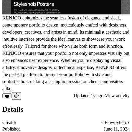
KENJOO epitomizes the seamless fusion of elegance and sleek,
contemporary portfolio design, meticulously crafted with designers,
developers, creatives, and artists in mind. Its minimalist aesthetic and
intuitive interface provide the ideal canvas to showcase your work
effortlessly. Tailored for those who value both form and function,
KENJOO ensures that your portfolio not only impresses visually but
also enhances user experience. Whether you're displaying visual
artistry, innovative designs, or technical expertise, KENJOO offers
the perfect platform to present your portfolio with style and
sophistication, making a lasting impression on clients and visitors
alike.
Updated
1y ago
·
View activity
Details
Creator
Flowbyherox
Published
June 11, 2024