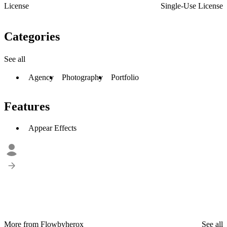
License
Single-Use License
Categories
See all
Agency
Photography
Portfolio
Features
Appear Effects
More from Flowbyherox
See all