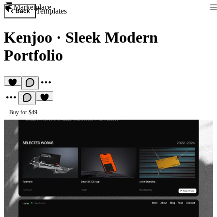
Marketplace
Templates
Back
Kenjoo
·
Sleek Modern
Portfolio
Buy for $49