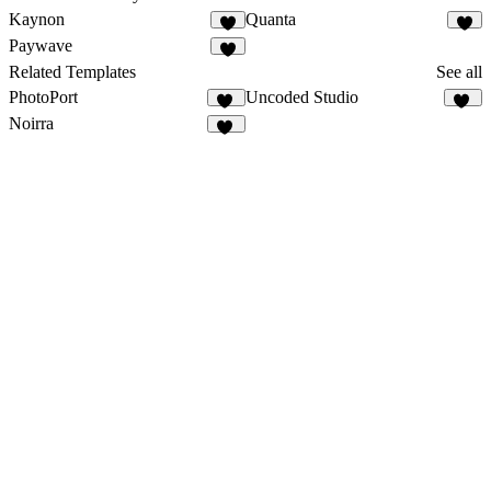
Kaynon
Quanta
4
1
Paywave
1
Related Templates
See all
PhotoPort
Uncoded Studio
19
48
Noirra
45