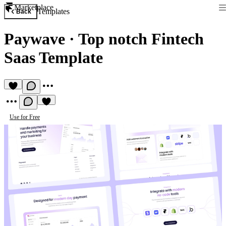
Marketplace
Templates
Back
Paywave
·
Top notch Fintech
Saas Template
Use for Free