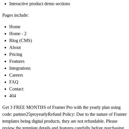
Interactive product demo sections
Pages include:
Home
Home - 2
Blog (CMS)
About
Pricing
Features
Integrations
Careers
FAQ
Contact
404
Get
3 FREE MONTHS of Framer Pro
with the yearly plan using
code:
partner25proyearly
Refund Policy:
Due to the nature of Framer
templates being digital products, they are not refundable. Please
review the template details and features carefully before purchasing.