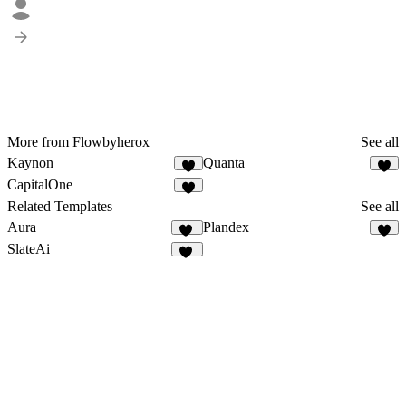
More from Flowbyherox
See all
Kaynon
Quanta
4
1
CapitalOne
1
Related Templates
See all
Aura
Plandex
42
8
SlateAi
21