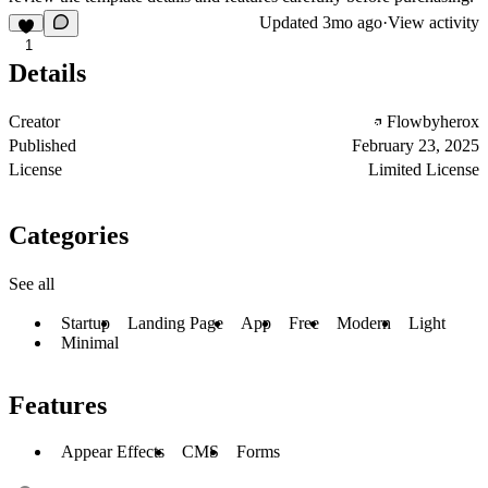
Updated
3mo ago
·
View activity
1
Details
Creator
Flowbyherox
Published
February 23, 2025
License
Limited License
Categories
See all
Startup
Landing Page
App
Free
Modern
Light
Minimal
Features
Appear Effects
CMS
Forms