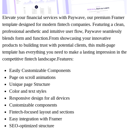
Elevate your financial services with Paywave, our premium Framer
template designed for modern fintech companies. Featuring a clean,
professional aesthetic and intuitive user flow, Paywave seamlessly
blends form and function.From showcasing your innovative
products to building trust with potential clients, this multi-page
template has everything you need to make a lasting impression in the
competitive fintech landscape.
Features:
Easily Customizable Components
Page on scroll animations
Unique page Structure
Color and text styles
Responsive design for all devices
Customizable components
Fintech-focused layout and sections
Easy integration with Framer
SEO-optimized structure