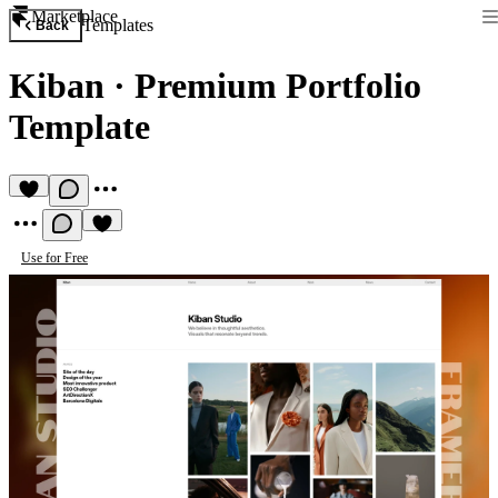
Marketplace
Templates
Back
Kiban
·
Premium Portfolio
Template
Use for Free