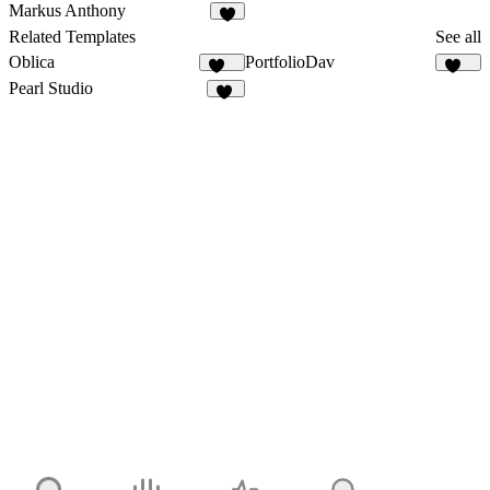
Markus Anthony
9
Related Templates
See all
Oblica
PortfolioDav
469
291
Pearl Studio
16