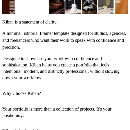
Kiban is a statement of clarity.
A minimal, editorial Framer template designed for studios, agencies,
and freelancers who want their work to speak with confidence and
precision.
Designed to showcase your work with confidence and
sophistication, Kiban helps you create a portfolio that feels
intentional, modern, and distinctly professional, without slowing
down your workflow.
Why Choose Kiban?
Your portfolio is more than a collection of projects. It’s your
positioning.