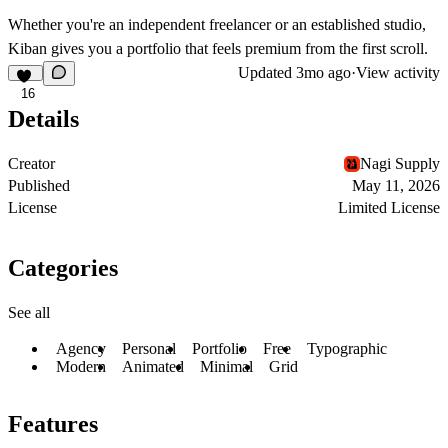
Whether you're an independent freelancer or an established studio,
Kiban gives you a portfolio that feels premium from the first scroll.
Updated
3mo ago
·
View activity
16
Details
Creator
Nagi Supply
Published
May 11, 2026
License
Limited License
Categories
See all
Agency
Personal
Portfolio
Free
Typographic
Modern
Animated
Minimal
Grid
Features