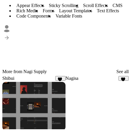
Appear Effects
Sticky Scrolling
Scroll Effects
CMS
Rich Media
Forms
Layout Templates
Text Effects
Code Components
Variable Fonts
More from Nagi Supply
See all
Shibui
Nagisa
23
17