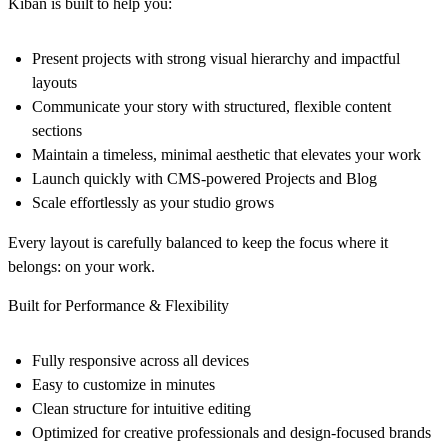
Kiban is built to help you:
Present projects with strong visual hierarchy and impactful
layouts
Communicate your story with structured, flexible content
sections
Maintain a timeless, minimal aesthetic that elevates your work
Launch quickly with CMS-powered Projects and Blog
Scale effortlessly as your studio grows
Every layout is carefully balanced to keep the focus where it
belongs: on your work.
Built for Performance & Flexibility
Fully responsive across all devices
Easy to customize in minutes
Clean structure for intuitive editing
Optimized for creative professionals and design-focused brands