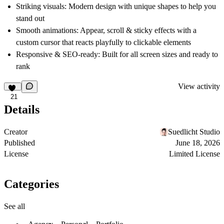
Striking visuals:
Modern design with unique shapes to help you
stand out
Smooth animations:
Appear, scroll & sticky effects with a
custom cursor that reacts playfully to clickable elements
Responsive & SEO-ready:
Built for all screen sizes and ready to
rank
View activity
21
Details
Creator
Suedlicht Studio
Published
June 18, 2026
License
Limited License
Categories
See all