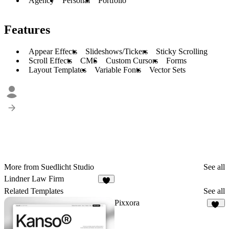
Agency
Personal
Portfolio
Features
Appear Effects
Slideshows/Tickers
Sticky Scrolling
Scroll Effects
CMS
Custom Cursors
Forms
Layout Templates
Variable Fonts
Vector Sets
More from Suedlicht Studio
See all
Lindner Law Firm
6
Related Templates
See all
Pixxora
12