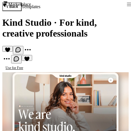
Marketplace
Templates
Back
Kind Studio
·
For kind,
creative professionals
Use for Free