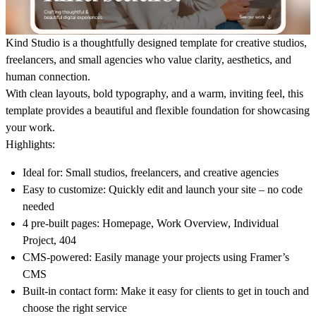
Kind Studio is a thoughtfully designed template for creative studios,
freelancers, and small agencies who value clarity, aesthetics, and
human connection.
With clean layouts, bold typography, and a warm, inviting feel, this
template provides a beautiful and flexible foundation for showcasing
your work.
Highlights:
Ideal for:
Small studios, freelancers, and creative agencies
Easy to customize:
Quickly edit and launch your site – no code
needed
4 pre-built pages:
Homepage, Work Overview, Individual
Project, 404
CMS-powered:
Easily manage your projects using Framer’s
CMS
Built-in contact form:
Make it easy for clients to get in touch and
choose the right service