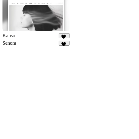
Kanso
57
Senora
10