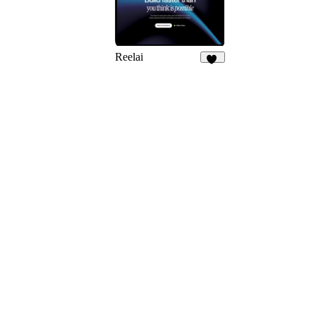
Reelai
50