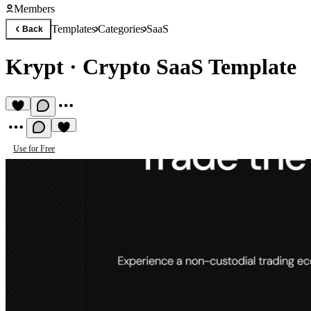
Members
Templates
Categories
SaaS
Back
Krypt
·
Crypto SaaS Template
Use for Free