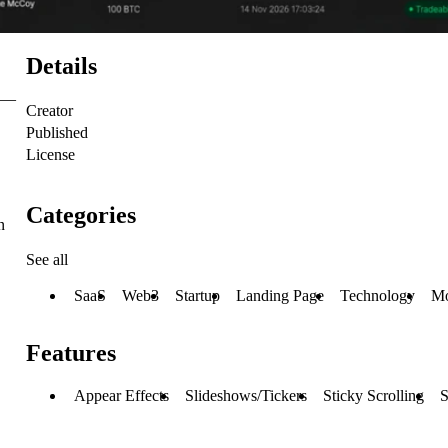
Details
s —
Creator
Published
License
Categories
n
See all
SaaS
Web3
Startup
Landing Page
Technology
Mo
Features
Appear Effects
Slideshows/Tickers
Sticky Scrolling
S