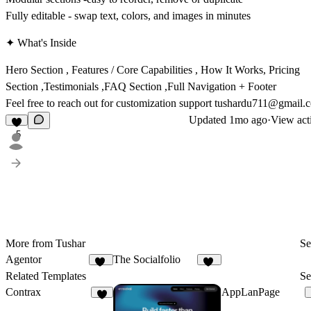
Fully editable - swap text, colors, and images in minutes
✦ What's Inside
Hero Section , Features / Core Capabilities , How It Works, Pricing
Section ,Testimonials ,FAQ Section ,Full Navigation + Footer
Feel free to reach out for customization support tushardu711@gmail.
Updated
1mo ago
·
View act
5
More from Tushar
Se
Agentor
The Socialfolio
12
20
Related Templates
Se
Contrax
AppLanPage
4