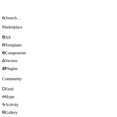
Marketplace
All
Templates
Components
Vectors
Plugins
Community
Feed
Hype
Activity
Gallery