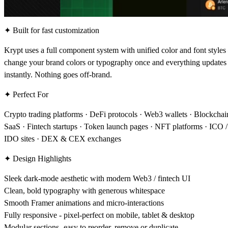
✦ Built for fast customization
Krypt uses a full component system with unified color and font style
change your brand colors or typography once and everything updates
instantly. Nothing goes off-brand.
✦ Perfect For
Crypto trading platforms · DeFi protocols · Web3 wallets · Blockchai
SaaS · Fintech startups · Token launch pages · NFT platforms · ICO /
IDO sites · DEX & CEX exchanges
✦ Design Highlights
Sleek dark-mode aesthetic with modern Web3 / fintech UI
Clean, bold typography with generous whitespace
Smooth Framer animations and micro-interactions
Fully responsive - pixel-perfect on mobile, tablet & desktop
Modular sections -easy to reorder, remove or duplicate