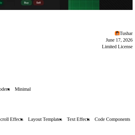
Tushar
June 17, 2026
Limited License
dern
Minimal
croll Effects
Layout Templates
Text Effects
Code Components