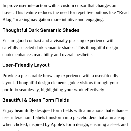
Improve user interaction with a custom cursor that changes on
hover. This feature reduces the need for repetitive buttons like “Read
Blog,” making navigation more intuitive and engaging.
Thoughtful Dark Semantic Shades
Ensure good contrast and a visually pleasing experience with
carefully selected dark semantic shades. This thoughtful design
choice enhances readability and overall aesthetic.
User-Friendly Layout
Provide a pleasurable browsing experience with a user-friendly
layout. Thoughtful design elements guide visitors through your
portfolio seamlessly, highlighting your work effectively.
Beautiful & Clean Form Fields
Enjoy beautifully designed form fields with animations that enhance
user interaction. Labels transform into placeholders that animate up
when clicked, inspired by Apple’s form design, ensuring a sleek and