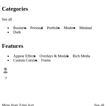
Categories
See all
Business
Personal
Portfolio
Modern
Minimal
Dark
Features
Appear Effects
Overlays & Modals
Rich Media
Custom Cursors
Forms
More from Zaim Asri
See all