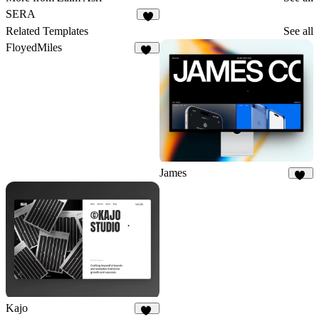
SERA
2
Related Templates
See all
FloyedMiles
35
James
37
Kajo