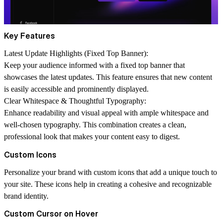
Key Features
Latest Update Highlights (Fixed Top Banner):
Keep your audience informed with a fixed top banner that
showcases the latest updates. This feature ensures that new content
is easily accessible and prominently displayed.
Clear Whitespace & Thoughtful Typography:
Enhance readability and visual appeal with ample whitespace and
well-chosen typography. This combination creates a clean,
professional look that makes your content easy to digest.
Custom Icons
Personalize your brand with custom icons that add a unique touch to
your site. These icons help in creating a cohesive and recognizable
brand identity.
Custom Cursor on Hover