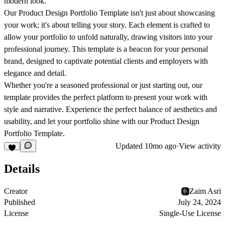
modern look.
Our Product Design Portfolio Template isn't just about showcasing
your work; it's about telling your story. Each element is crafted to
allow your portfolio to unfold naturally, drawing visitors into your
professional journey. This template is a beacon for your personal
brand, designed to captivate potential clients and employers with
elegance and detail.
Whether you're a seasoned professional or just starting out, our
template provides the perfect platform to present your work with
style and narrative. Experience the perfect balance of aesthetics and
usability, and let your portfolio shine with our Product Design
Portfolio Template.
Updated
10mo ago
·
View activity
Details
Creator
Zaim Asri
Published
July 24, 2024
License
Single-Use License