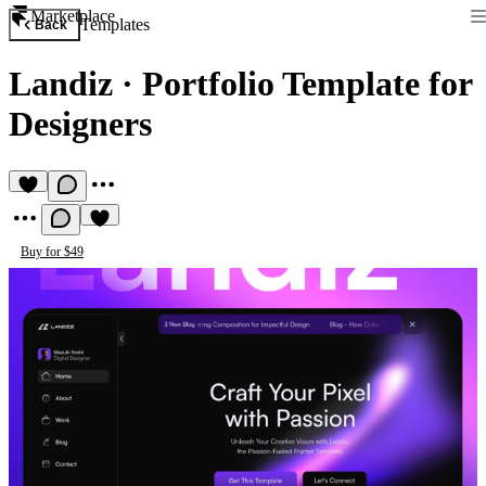
Marketplace
Templates
Back
Landiz
·
Portfolio Template for
Designers
Buy for $49