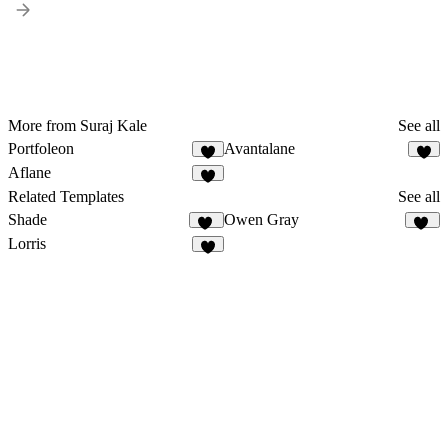
More from Suraj Kale
See all
Portfoleon
Avantalane
5
3
Aflane
6
Related Templates
See all
Shade
Owen Gray
16
32
Lorris
5