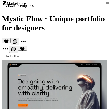
Marketplace
Templates
Back
Mystic Flow
·
Unique portfolio
for designers
Use for Free