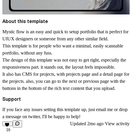
About this template
Mystic flow is an easy and quick to setup portfolio that is perfect for
UIUX designers or someone from any other similar field.
This template is for people who want a minimal, easily scannable
portfolio, without any fuss.
The design of this template was not easy to get right, especially the
responsiveness part. it stands out, the layout feels impossible.
It also has CMS for projects, with projects page and a detail page for
the projects. also, you can go to the next or previous page with the
buttons in the bottom of the rich text content that you upload.
Support
If you face any issues setting this template up, just
email
me or drop
a message on
twitter
, I'll be happy to help!
Updated
2mo ago
·
View activity
16