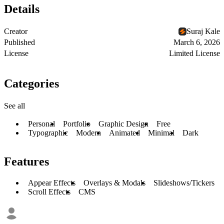
Details
Creator
Suraj Kale
Published
March 6, 2026
License
Limited License
Categories
See all
Personal
Portfolio
Graphic Design
Free
Typographic
Modern
Animated
Minimal
Dark
Features
Appear Effects
Overlays & Modals
Slideshows/Tickers
Scroll Effects
CMS