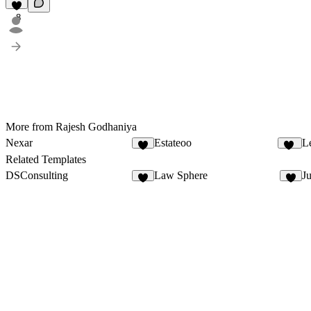
8
More from Rajesh Godhaniya
Nexar
Estateoo
L
8
25
Related Templates
DSConsulting
Law Sphere
Ju
6
7