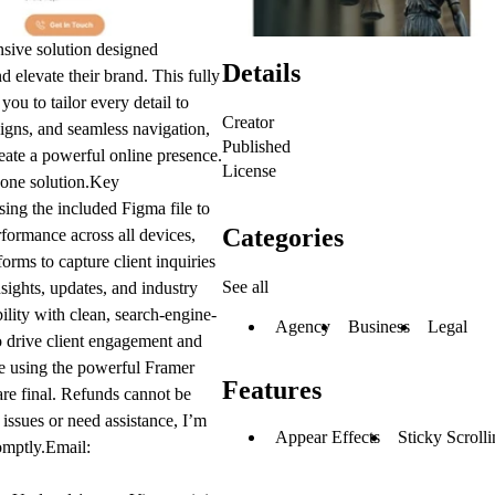
sive solution designed
Details
nd elevate their brand. This fully
ou to tailor every detail to
Creator
signs, and seamless navigation,
Published
create a powerful online presence.
License
-one solution.
Key
using the included Figma file to
Categories
formance across all devices,
orms to capture client inquiries
See all
sights, updates, and industry
ility with clean, search-engine-
Agency
Business
Legal
 drive client engagement and
te using the powerful Framer
Features
 are final. Refunds cannot be
issues or need assistance, I’m
Appear Effects
Sticky Scroll
omptly.Email: