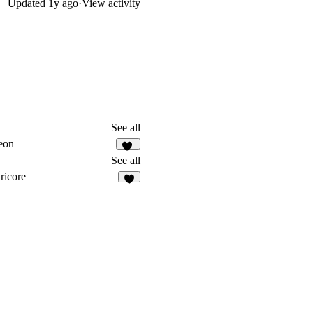
Updated
1y ago
·
View activity
See all
eon
13
See all
ricore
3