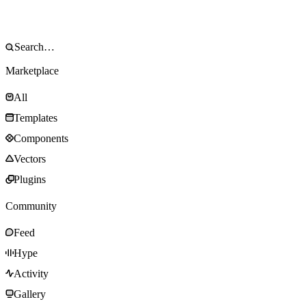
Marketplace
All
Templates
Components
Vectors
Plugins
Community
Feed
Hype
Activity
Gallery