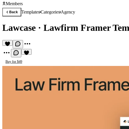
Members
Templates
Categories
Agency
Back
Lawcase
·
Lawfirm Framer Tem
Buy for $49