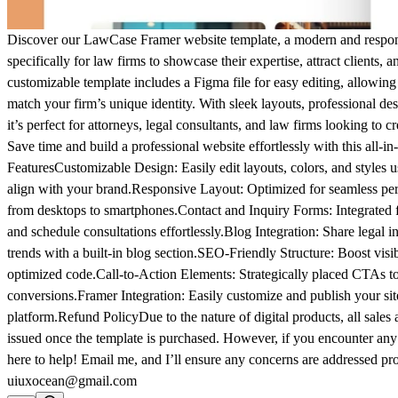
Discover our LawCase Framer website template, a modern and respon
specifically for law firms to showcase their expertise, attract clients, a
customizable template includes a Figma file for easy editing, allowing y
match your firm’s unique identity. With sleek layouts, professional de
it’s perfect for attorneys, legal consultants, and law firms looking to 
Save time and build a professional website effortlessly with this all-in
Features
Customizable Design:
Easily edit layouts, colors, and styles 
align with your brand.
Responsive Layout:
Optimized for seamless per
from desktops to smartphones.
Contact and Inquiry Forms:
Integrated f
and schedule consultations effortlessly.
Blog Integration:
Share legal in
trends with a built-in blog section.
SEO-Friendly Structure:
Boost visib
optimized code.
Call-to-Action Elements:
Strategically placed CTAs to
conversions.
Framer Integration:
Easily customize and publish your si
platform.
Refund Policy
Due to the nature of digital products, all sales
issued once the template is purchased. However, if you encounter any 
here to help! Email me, and I’ll ensure any concerns are addressed pr
uiuxocean@gmail.com