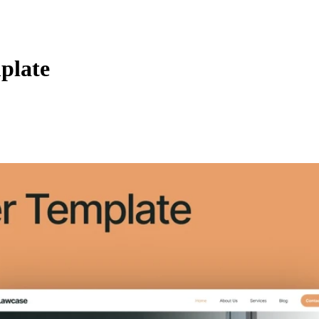
plate