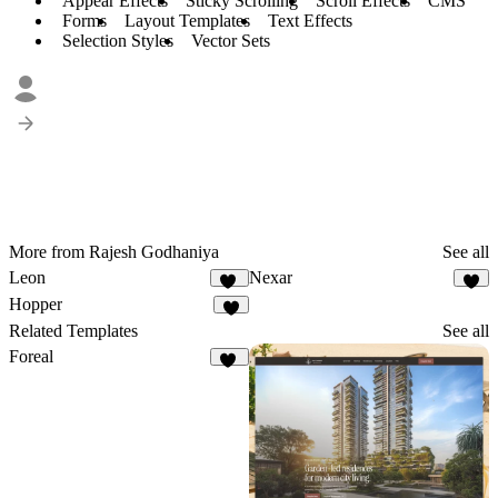
Appear Effects
Sticky Scrolling
Scroll Effects
CMS
Forms
Layout Templates
Text Effects
Selection Styles
Vector Sets
More from Rajesh Godhaniya
See all
Leon
Nexar
13
8
Hopper
6
Related Templates
See all
Foreal
44