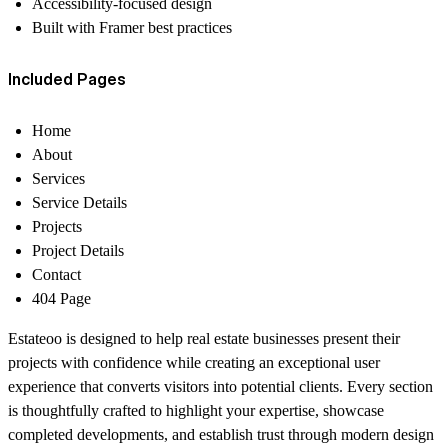
Accessibility-focused design
Built with Framer best practices
Included Pages
Home
About
Services
Service Details
Projects
Project Details
Contact
404 Page
Estateoo is designed to help real estate businesses present their
projects with confidence while creating an exceptional user
experience that converts visitors into potential clients. Every section
is thoughtfully crafted to highlight your expertise, showcase
completed developments, and establish trust through modern design