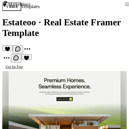
Marketplace
Templates
Back
Estateoo
·
Real Estate Framer
Template
Use for Free