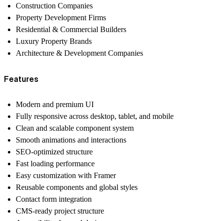
Construction Companies
Property Development Firms
Residential & Commercial Builders
Luxury Property Brands
Architecture & Development Companies
Features
Modern and premium UI
Fully responsive across desktop, tablet, and mobile
Clean and scalable component system
Smooth animations and interactions
SEO-optimized structure
Fast loading performance
Easy customization with Framer
Reusable components and global styles
Contact form integration
CMS-ready project structure