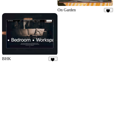
On Garden
11
BHK
16