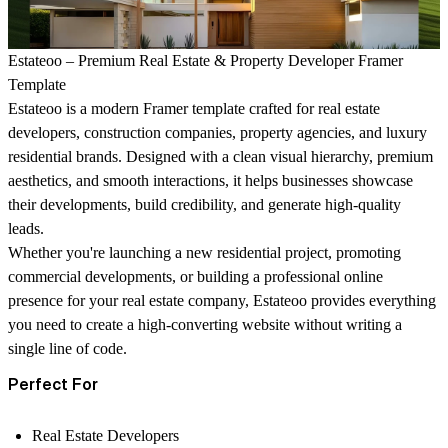
Estateoo – Premium Real Estate & Property Developer Framer
Template
Estateoo is a modern Framer template crafted for real estate
developers, construction companies, property agencies, and luxury
residential brands. Designed with a clean visual hierarchy, premium
aesthetics, and smooth interactions, it helps businesses showcase
their developments, build credibility, and generate high-quality
leads.
Whether you're launching a new residential project, promoting
commercial developments, or building a professional online
presence for your real estate company, Estateoo provides everything
you need to create a high-converting website without writing a
single line of code.
Perfect For
Real Estate Developers