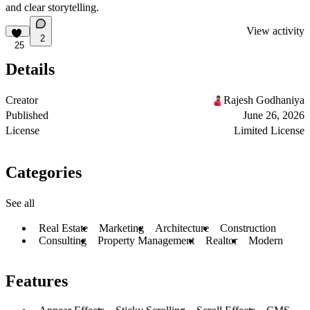
and clear storytelling.
View activity
2
25
Details
Creator
Rajesh Godhaniya
Published
June 26, 2026
License
Limited License
Categories
See all
Real Estate
Marketing
Architecture
Construction
Consulting
Property Management
Realtor
Modern
Features