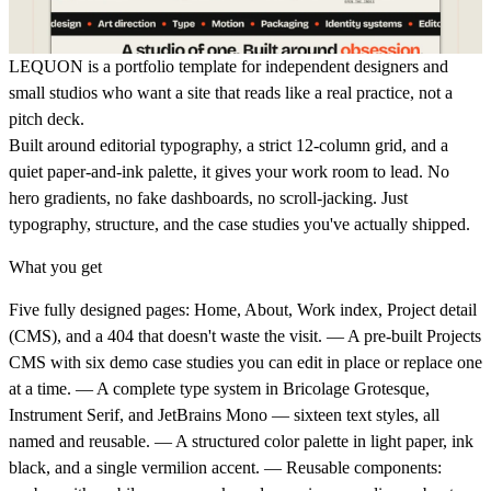
LEQUON
is a portfolio template for independent designers and
small studios who want a site that reads like a real practice, not a
pitch deck.
Built around editorial typography, a strict 12-column grid, and a
quiet paper-and-ink palette, it gives your work room to lead. No
hero gradients, no fake dashboards, no scroll-jacking. Just
typography, structure, and the case studies you've actually shipped.
What you get
Five fully designed pages: Home, About, Work index, Project detail
(CMS), and a 404 that doesn't waste the visit. — A pre-built Projects
CMS with six demo case studies you can edit in place or replace one
at a time. — A complete type system in Bricolage Grotesque,
Instrument Serif, and JetBrains Mono — sixteen text styles, all
named and reusable. — A structured color palette in light paper, ink
black, and a single vermilion accent. — Reusable components: