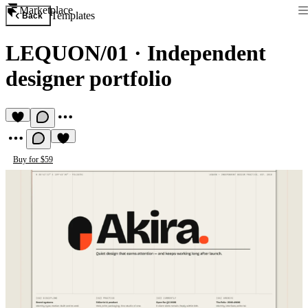
Marketplace
Templates
Back
LEQUON/01
·
Independent
designer portfolio
Buy for $59