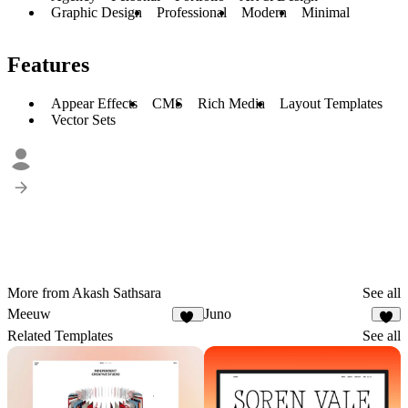
Graphic Design
Professional
Modern
Minimal
Features
Appear Effects
CMS
Rich Media
Layout Templates
Vector Sets
More from Akash Sathsara
See all
Meeuw
Juno
10
6
Related Templates
See all