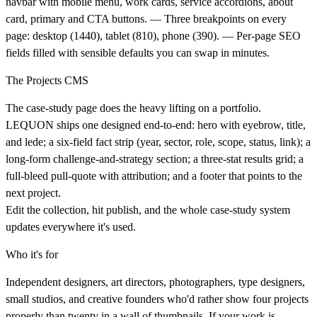
navbar with mobile menu, work cards, service accordions, about
card, primary and CTA buttons. — Three breakpoints on every
page: desktop (1440), tablet (810), phone (390). — Per-page SEO
fields filled with sensible defaults you can swap in minutes.
The Projects CMS
The case-study page does the heavy lifting on a portfolio.
LEQUON ships one designed end-to-end: hero with eyebrow, title,
and lede; a six-field fact strip (year, sector, role, scope, status, link); a
long-form challenge-and-strategy section; a three-stat results grid; a
full-bleed pull-quote with attribution; and a footer that points to the
next project.
Edit the collection, hit publish, and the whole case-study system
updates everywhere it's used.
Who it's for
Independent designers, art directors, photographers, type designers,
small studios, and creative founders who'd rather show four projects
properly than twenty in a wall of thumbnails. If your work is