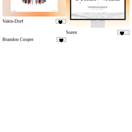
Valen-Dorf
20
Soren
137
Brandon Cooper
9