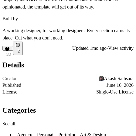
opinionated, the template will get out of its way.
Built by
A working designer, for working designers. Every section earns its
place. Cut what you don't need.
Updated
1mo ago
·
View activity
2
33
Details
Creator
Akash Sathsara
Published
June 16, 2026
License
Single-Use License
Categories
See all
Agency
Personal
Portfolio
Art & Design