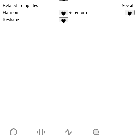
1
Related Templates
See all
Harmoni
Serenium
1
Reshape
5