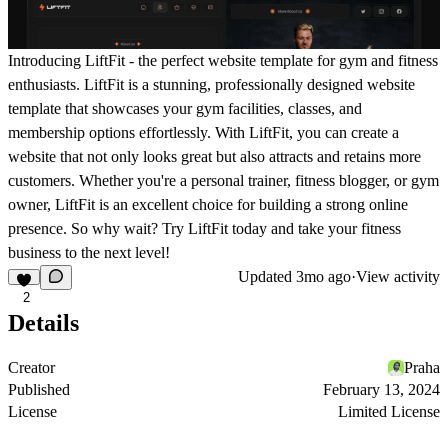
Introducing LiftFit - the perfect website template for gym and fitness
enthusiasts. LiftFit is a stunning, professionally designed website
template that showcases your gym facilities, classes, and
membership options effortlessly. With LiftFit, you can create a
website that not only looks great but also attracts and retains more
customers. Whether you're a personal trainer, fitness blogger, or gym
owner, LiftFit is an excellent choice for building a strong online
presence. So why wait? Try LiftFit today and take your fitness
business to the next level!
Updated
3mo ago
·
View activity
2
Details
Creator
Praha
Published
February 13, 2024
License
Limited License