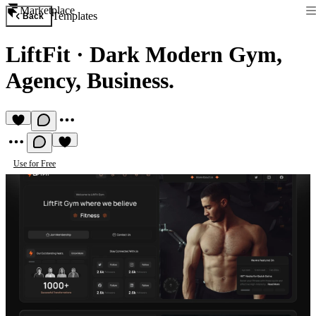
Marketplace
Templates
Back
LiftFit
·
Dark Modern Gym,
Agency, Business.
Use for Free