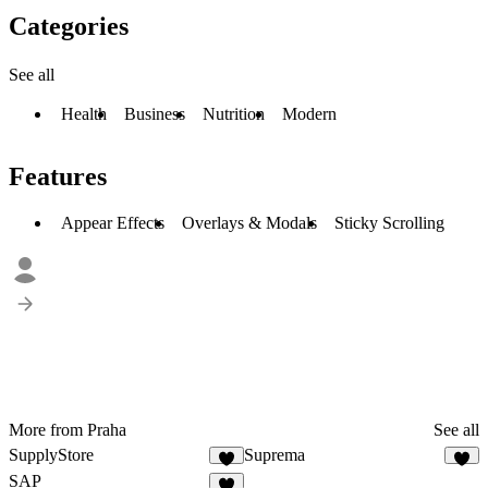
Categories
See all
Health
Business
Nutrition
Modern
Features
Appear Effects
Overlays & Modals
Sticky Scrolling
More from Praha
See all
SupplyStore
Suprema
3
9
SAP