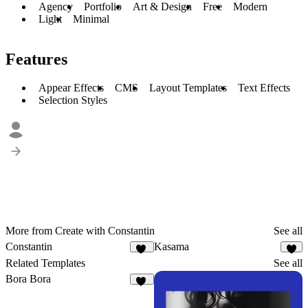
Agency
Portfolio
Art & Design
Free
Modern
Light
Minimal
Features
Appear Effects
CMS
Layout Templates
Text Effects
Selection Styles
More from Create with Constantin
See all
Constantin
Kasama
11
1
Related Templates
See all
Bora Bora
14