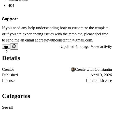
404
Support
If you need any help understanding how to customize the template
or if you are experiencing issues with the template, please feel free
to send me an email at createwithconstantin@gmail.com.
Updated
4mo ago
·
View activity
2
Details
Creator
Create with Constantin
Published
April 9, 2026
License
Limited License
Categories
See all