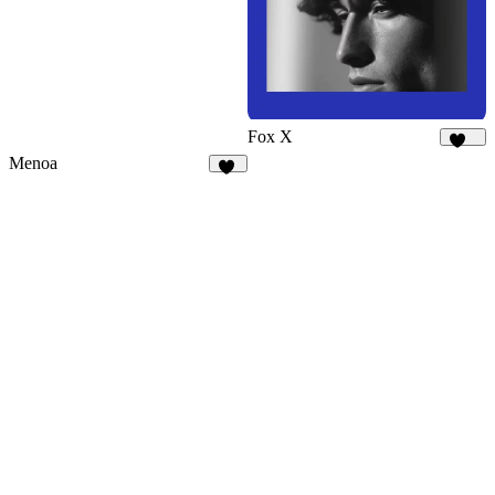
Fox X
448
Menoa
36