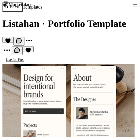
Marketplace
Templates
Back
Listahan
·
Portfolio Template
Use for Free