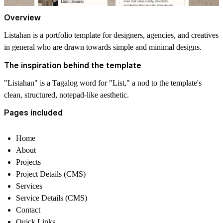
Overview
Listahan is a portfolio template for designers, agencies, and creatives
in general who are drawn towards simple and minimal designs.
The inspiration behind the template
"Listahan" is a Tagalog word for "List," a nod to the template's
clean, structured, notepad-like aesthetic.
Pages included
Home
About
Projects
Project Details (CMS)
Services
Service Details (CMS)
Contact
Quick Links