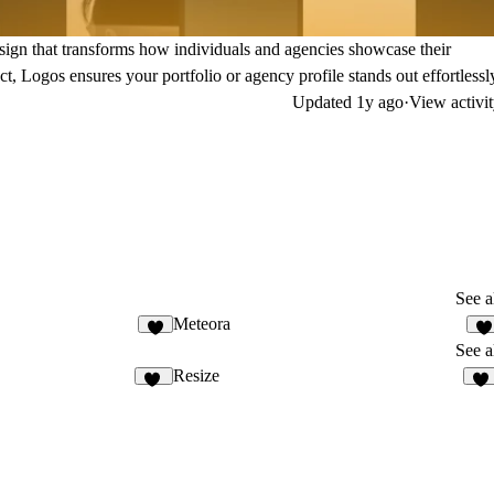
design that transforms how individuals and agencies showcase their
t, Logos ensures your portfolio or agency profile stands out effortlessl
Updated
1y ago
·
View activi
See a
Meteora
3
2
See a
Resize
54
66