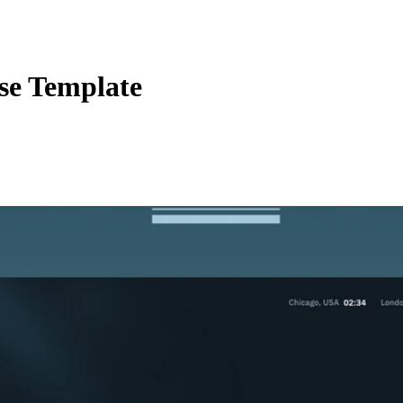
e Template