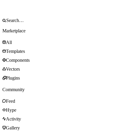
Marketplace
All
Templates
Components
Vectors
Plugins
Community
Feed
Hype
Activity
Gallery