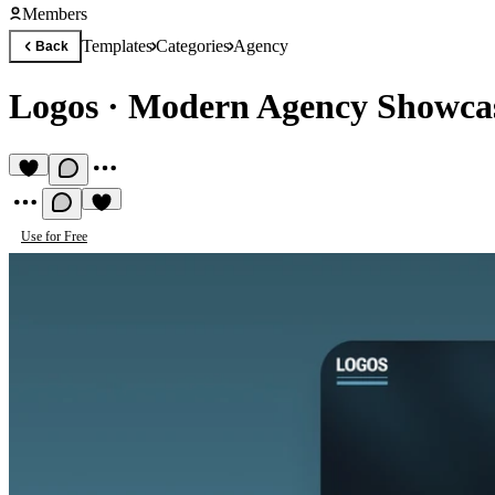
Members
Templates
Categories
Agency
Back
Logos
·
Modern Agency Showcas
Use for Free