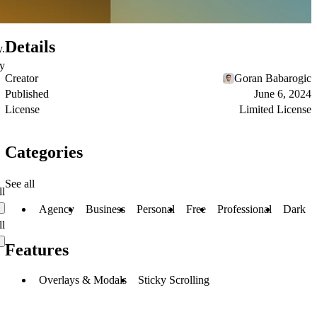
Details
y.
ty
Creator
Goran Babarogic
Published
June 6, 2024
License
Limited License
Categories
See all
ll
Agency
Business
Personal
Free
Professional
Dark
ll
Features
Overlays & Modals
Sticky Scrolling