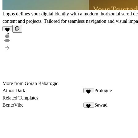
Logos defines your digital identity with a modern, horizontal scroll 
content and projects. Tailored for seamless navigation and visual impac
2
More from Goran Babarogic
Athos Dark
Prologue
20
Related Templates
BentoVibe
Sawad
23