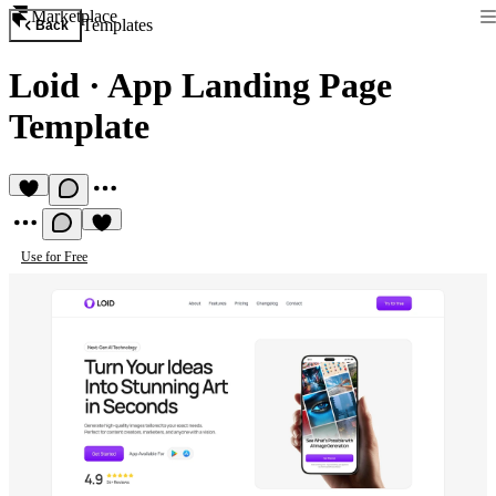
Marketplace
Templates
Back
Loid
·
App Landing Page
Template
Use for Free