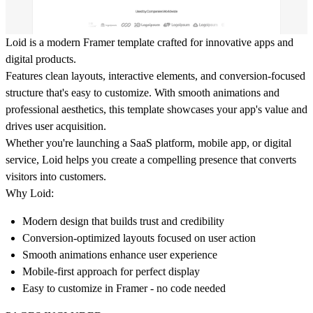
Loid is a modern Framer template crafted for innovative apps and
digital products.
Features clean layouts, interactive elements, and conversion-focused
structure that's easy to customize. With smooth animations and
professional aesthetics, this template showcases your app's value and
drives user acquisition.
Whether you're launching a SaaS platform, mobile app, or digital
service, Loid helps you create a compelling presence that converts
visitors into customers.
Why Loid:
Modern design that builds trust and credibility
Conversion-optimized layouts focused on user action
Smooth animations enhance user experience
Mobile-first approach for perfect display
Easy to customize in Framer - no code needed