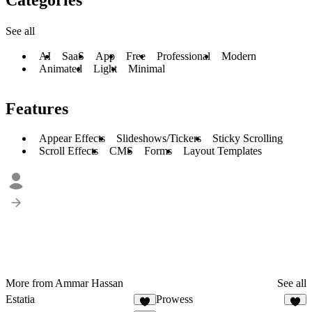
See all
AI
SaaS
App
Free
Professional
Modern
Animated
Light
Minimal
Features
Appear Effects
Slideshows/Tickers
Sticky Scrolling
Scroll Effects
CMS
Forms
Layout Templates
More from Ammar Hassan
See all
Estatia
Prowess