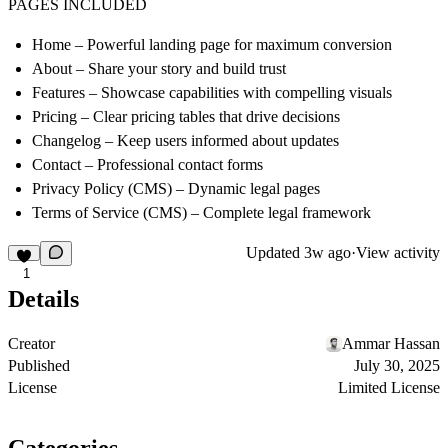
PAGES INCLUDED
Home
– Powerful landing page for maximum conversion
About
– Share your story and build trust
Features
– Showcase capabilities with compelling visuals
Pricing
– Clear pricing tables that drive decisions
Changelog
– Keep users informed about updates
Contact
– Professional contact forms
Privacy Policy (CMS)
– Dynamic legal pages
Terms of Service (CMS)
– Complete legal framework
Updated
3w ago
·
View activity
1
Details
Creator
Ammar Hassan
Published
July 30, 2025
License
Limited License
Categories