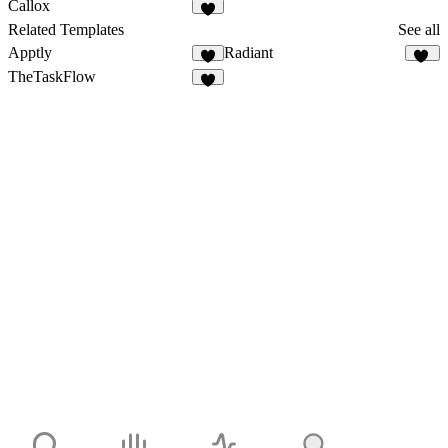
1
1
Callox
2
Related Templates
See all
Apptly
Radiant
4
10
TheTaskFlow
4