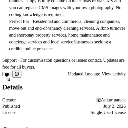
minutes. Copy is fully editable on the canvas or via CMS and
you can replace CMS images with your own photography. No
coding knowledge is required.
Perfect For -
Residential and commercial cleaning companies,
move-out and end-of-tenancy cleaning services, Airbnb turnover
and short-stay property services, home maintenance and
concierge services and local service businesses seeking a
credible online presence.
Support -
For customisation questions or issues contact. Updates are
free for all buyers.
Updated
1mo ago
·
View activity
14
Details
Creator
Ankur pareek
Published
July 3, 2026
License
Single-Use License