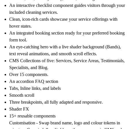
An interactive checklist component guides visitors through your
included cleaning services.
Clean, icon-rich cards showcase your service offerings with
hover states.
An integrated booking section ready for your preferred booking
form tool.
An eye-catching hero with a live shader background (Bands),
text reveal animations, and smooth scroll effects.
CMS Collections of five: Services, Service Areas, Testimonials,
Specialists, and Blog.
Over 15 components
.
An accordion FAQ
section
Tabs, Inline links, and labels
Smooth scroll
Three breakpoints
, all fully adapted and responsive.
Shader FX
15+ reusable
components
Customisation -
Swap brand name, logo and colour tokens in