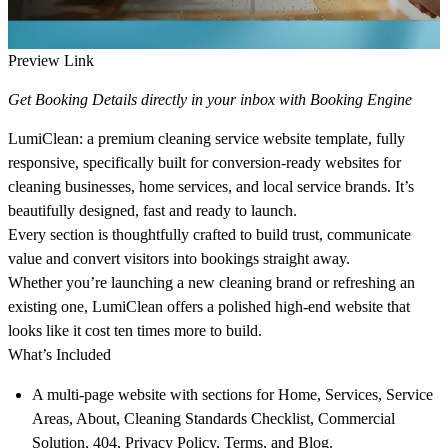
Preview Link
Get Booking Details directly in your inbox with Booking Engine
LumiClean: a premium cleaning service website template, fully
responsive, specifically built for conversion-ready websites for
cleaning businesses, home services, and local service brands. It’s
beautifully designed, fast and ready to launch.
Every section is thoughtfully crafted to build trust, communicate
value and convert visitors into bookings straight away.
Whether you’re launching a new cleaning brand or refreshing an
existing one, LumiClean offers a polished high-end website that
looks like it cost ten times more to build.
What’s Included
A multi-page website
with sections for Home, Services, Service
Areas, About, Cleaning Standards Checklist, Commercial
Solution, 404, Privacy Policy, Terms, and Blog.