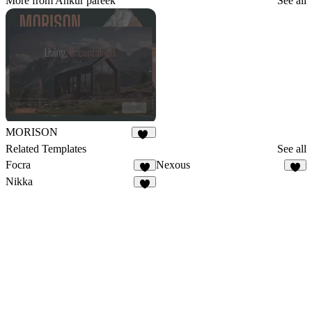
More from Ankur pareek
See all
MORISON
16
Related Templates
See all
Focra
Nexous
3
7
Nikka
9