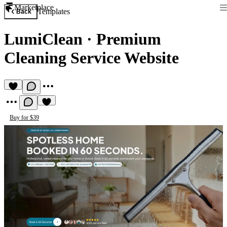
Marketplace
Templates
Back
LumiClean
·
Premium
Cleaning Service Website
Buy for $39