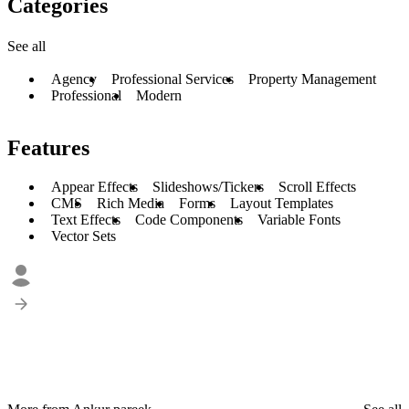
Categories
See all
Agency
Professional Services
Property Management
Professional
Modern
Features
Appear Effects
Slideshows/Tickers
Scroll Effects
CMS
Rich Media
Forms
Layout Templates
Text Effects
Code Components
Variable Fonts
Vector Sets