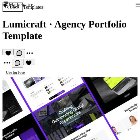
Marketplace
Templates
Back
Lumicraft
·
Agency Portfolio
Template
Use for Free