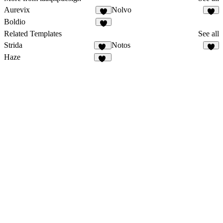
Aurevix
Nolvo
2
2
Boldio
1
Related Templates
See all
Strida
Notos
96
5
Haze
82