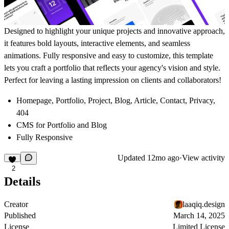
Designed to highlight your unique projects and innovative approach,
it features bold layouts, interactive elements, and seamless
animations. Fully responsive and easy to customize, this template
lets you craft a portfolio that reflects your agency's vision and style.
Perfect for leaving a lasting impression on clients and collaborators!
Homepage, Portfolio, Project, Blog, Article, Contact, Privacy,
404
CMS for Portfolio and Blog
Fully Responsive
Updated
12mo ago
·
View activity
2
Details
Creator
laaqiq.design
Published
March 14, 2025
License
Limited License