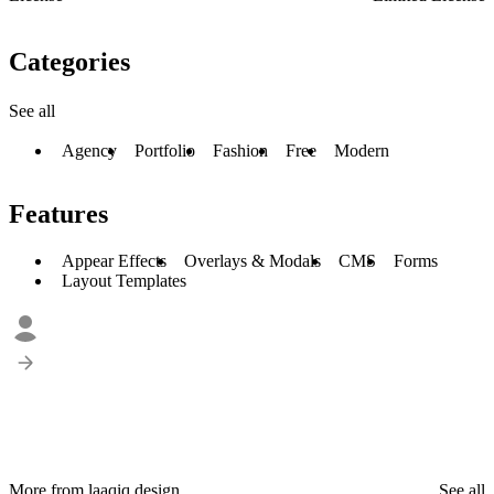
Categories
See all
Agency
Portfolio
Fashion
Free
Modern
Features
Appear Effects
Overlays & Modals
CMS
Forms
Layout Templates
More from laaqiq.design
See all