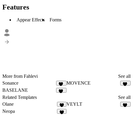
Features
Appear Effects
Forms
More from Fahlevi
See all
Sonance
MOVENCE
11
28
BASELANE
27
Related Templates
See all
Olane
VEYLT
4
16
Neopa
8