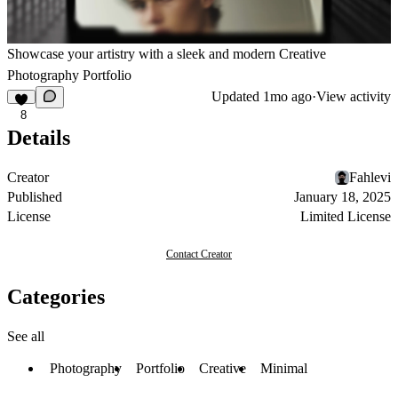
Showcase your artistry with a sleek and modern Creative
Photography Portfolio
Updated
1mo ago
·
View activity
8
Details
Creator
Fahlevi
Published
January 18, 2025
License
Limited License
Contact Creator
Categories
See all
Photography
Portfolio
Creative
Minimal