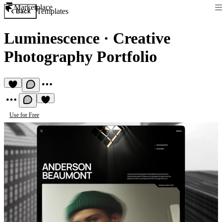
Marketplace
Templates
Back
Luminescence
·
Creative
Photography Portfolio
Use for Free