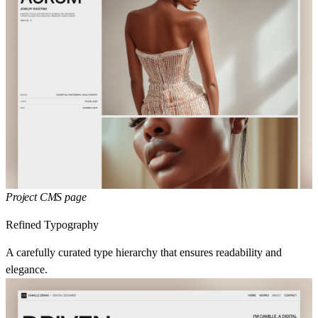
Project CMS page
Refined Typography
A carefully curated type hierarchy that ensures readability and
elegance.