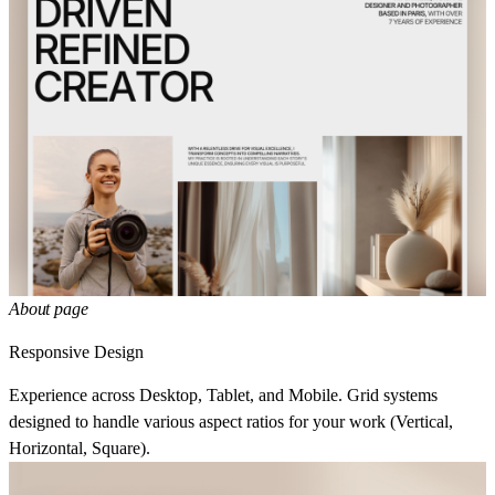
About page
Responsive Design
Experience across Desktop, Tablet, and Mobile. Grid systems
designed to handle various aspect ratios for your work (Vertical,
Horizontal, Square).