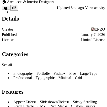
🏠 Architects & Interior Designers
Updated
6mo ago
·
View activity
18
Details
Creator
ENZO
Published
January 7, 2026
License
Limited License
Categories
See all
Photography
Portfolio
Fashion
Free
Large Type
Professional
Typographic
Minimal
Grid
Features
Appear Effects
Slideshows/Tickers
Sticky Scrolling
Scroll Effects
CMS
Rich Media
Custom Cursors