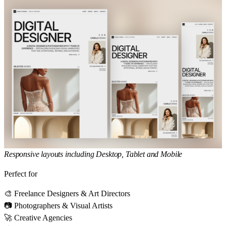
Responsive layouts including Desktop, Tablet and Mobile
Perfect for
🎨 Freelance Designers & Art Directors
📷 Photographers & Visual Artists
🚀 Creative Agencies