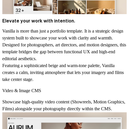
Elevate your work with intention.
Vanilla is more than just a portfolio template. It is a strategic design
system built to showcase your work with clarity and warmth.
Designed for
photographers, art directors, and motion designers
, this
template bridges the gap between functional UX and high-end
editorial aesthetics.
Featuring a sophisticated beige and warm-tone palette, Vanilla
creates a calm, inviting atmosphere that lets your imagery and films
take center stage.
Video & Image CMS
Showcase high-quality video content (Showreels, Motion Graphics,
Films) alongside your photography directly within the CMS.