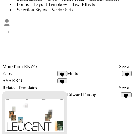
Forms
Layout Templates
Text Effects
Selection Styles
Vector Sets
More from ENZO
See all
Zaps
Minto
9
4
AVARRO
6
Related Templates
See all
Edward Duong
39