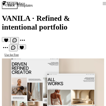
Marketplace
Templates
Back
VANILA
·
Refined &
intentional portfolio
Use for Free