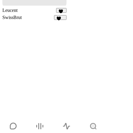
Leucent
13
SwissBrut
527