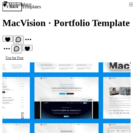
Marketplace
Templates
Back
MacVision
·
Portfolio Template
Use for Free