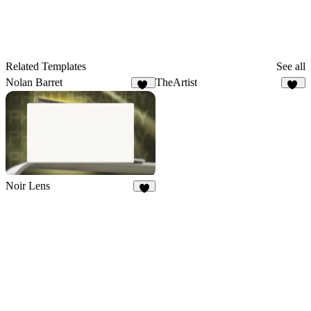
Related Templates
See all
Nolan Barret
TheArtist
99
22
Noir Lens
9