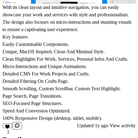
With its clean layout and intuitive navigation, you can easily
showcase your work and services with style and professionalism.
The design also focuses on micro-interactions and stunning visuals
to ensure a captivating user experience.
Key features:
Easily Customisable Components.
Unique, MacOS Inspired, Clean And Minimal Style.
Clean Highlights For Work, Services, Personal Infos And Crafts.
Micro-Interactions and Unique Animations.
Detailed CMS For Work Projects and Crafts.
Detailed Filtering On Crafts Page.
Smooth Scrolling, Custom Scrollbar, Custom Text Highlight.
Page Search, Page Transitions.
SEO-Focused Page Structures.
Speed And Conversion Optimized.
100% Responsive Design (desktop. tablet, mobile).
Updated
1y ago
·
View activity
1