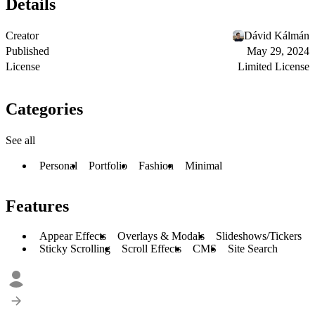
Details
Creator
Dávid Kálmán
Published
May 29, 2024
License
Limited License
Categories
See all
Personal
Portfolio
Fashion
Minimal
Features
Appear Effects
Overlays & Modals
Slideshows/Tickers
Sticky Scrolling
Scroll Effects
CMS
Site Search