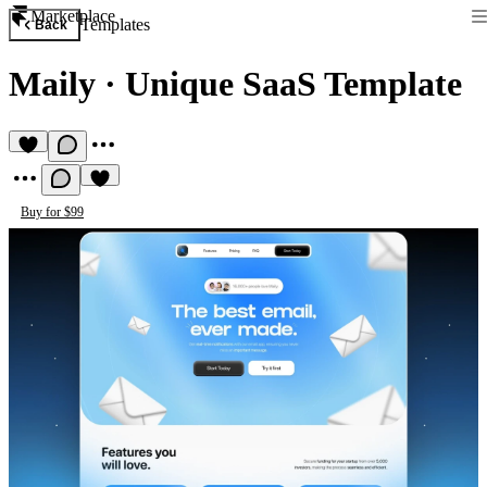
Marketplace
Templates
Back
Maily
·
Unique SaaS Template
Buy for $99