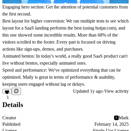
Engaging hero section:
Get the attention of potential customers from
the first second.
Best layout for higher conversion:
We ran multiple tests to see which
layout for a SaaS landing performs the best (using hotjar.com), and
this one showed some incredible results. More than 68% of the
visitors scrolled to the footer. Every part is focused on driving
actions like sign-ups, demos, and purchases.
Animated bentos:
In today's world, a really good SaaS product can't
live without bentos, especially animated ones.
Speed and performance:
We've optimized everything that can be
optimized. Maily is great in terms of performance & usability,
keeping users engaged without lag or delays.
Updated
1y ago
·
View activity
1
Details
Creator
Mark
Published
February 14, 2025
License
Single-Use License