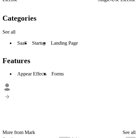
Categories
See all
SaaS
Startup
Landing Page
Features
Appear Effects
Forms
More from Mark
See all