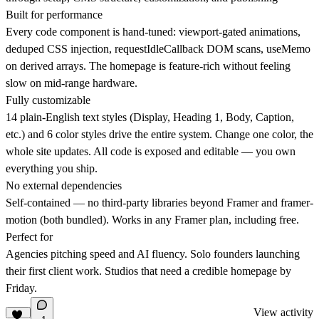
Built for performance
Every code component is hand-tuned: viewport-gated animations,
deduped CSS injection, requestIdleCallback DOM scans, useMemo
on derived arrays. The homepage is feature-rich without feeling
slow on mid-range hardware.
Fully customizable
14 plain-English text styles (Display, Heading 1, Body, Caption,
etc.) and 6 color styles drive the entire system. Change one color, the
whole site updates. All code is exposed and editable — you own
everything you ship.
No external dependencies
Self-contained — no third-party libraries beyond Framer and framer-
motion (both bundled). Works in any Framer plan, including free.
Perfect for
Agencies pitching speed and AI fluency. Solo founders launching
their first client work. Studios that need a credible homepage by
Friday.
View activity