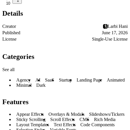
1
10
Details
Creator
Larbi Hani
Published
June 17, 2026
License
Single-Use License
Categories
See all
Agency
AI
SaaS
Startup
Landing Page
Animated
Minimal
Dark
Features
Appear Effects
Overlays & Modals
Slideshows/Tickers
Sticky Scrolling
Scroll Effects
CMS
Rich Media
Layout Templates
Text Effects
Code Components
Selection Styles
Variable Fonts