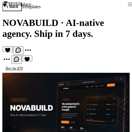
Marketplace
Templates
Back
NOVABUILD
·
AI-native
agency. Ship in 7 days.
Buy for $79