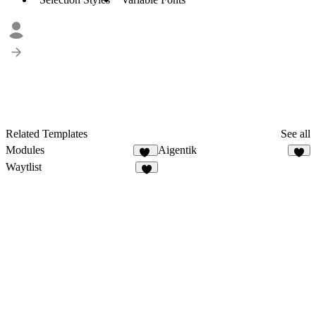
Related Templates
See all
Modules
Aigentik
15
3
Waytlist
6