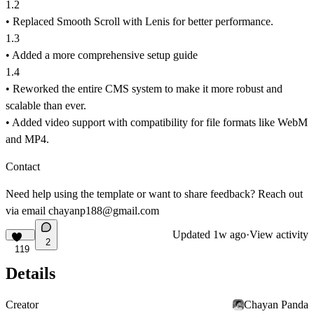
1.2
• Replaced Smooth Scroll with Lenis for better performance.
1.3
• Added a more comprehensive setup guide
1.4
• Reworked the entire CMS system to make it more robust and
scalable than ever.
• Added video support with compatibility for file formats like WebM
and MP4.
Contact
Need help using the template or want to share feedback? Reach out
via
email chayanp188@gmail.com
Updated
1w ago
·
View activity
2
119
Details
Creator
Chayan Panda