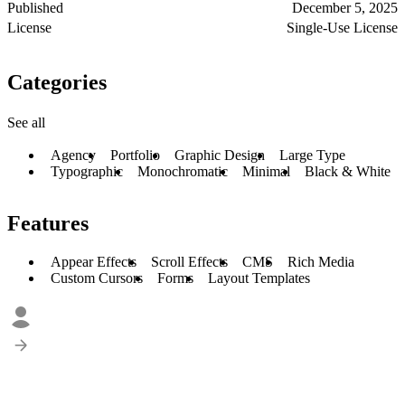
Published
December 5, 2025
License
Single-Use License
Categories
See all
Agency
Portfolio
Graphic Design
Large Type
Typographic
Monochromatic
Minimal
Black & White
Features
Appear Effects
Scroll Effects
CMS
Rich Media
Custom Cursors
Forms
Layout Templates