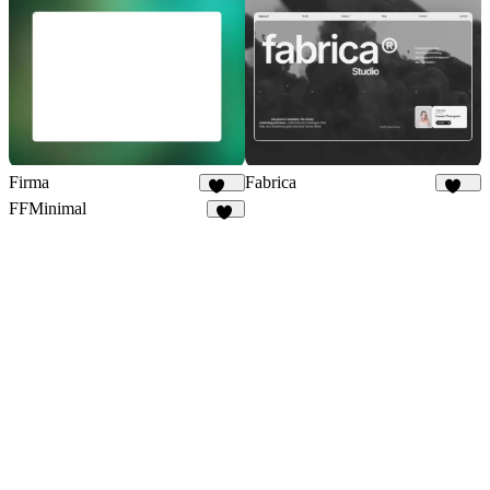
Firma
Fabrica
149
650
FFMinimal
54