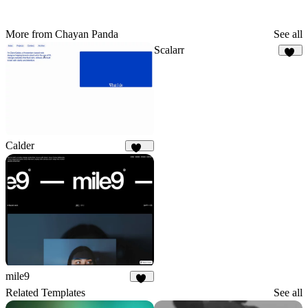
More from Chayan Panda
See all
Scalarr
60
Calder
903
mile9
35
Related Templates
See all