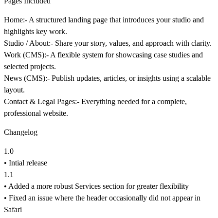
Pages Included
Home:-
A structured landing page that introduces your studio and
highlights key work.
Studio / About:-
Share your story, values, and approach with clarity.
Work (CMS):-
A flexible system for showcasing case studies and
selected projects.
News (CMS):-
Publish updates, articles, or insights using a scalable
layout.
Contact & Legal Pages:-
Everything needed for a complete,
professional website.
Changelog
1.0
• Intial release
1.1
• Added a more robust Services section for greater flexibility
• Fixed an issue where the header occasionally did not appear in
Safari