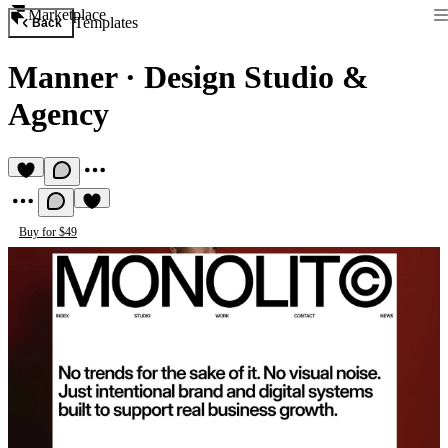
Marketplace
Templates
Back
Manner
·
Design Studio &
Agency
Buy for $49