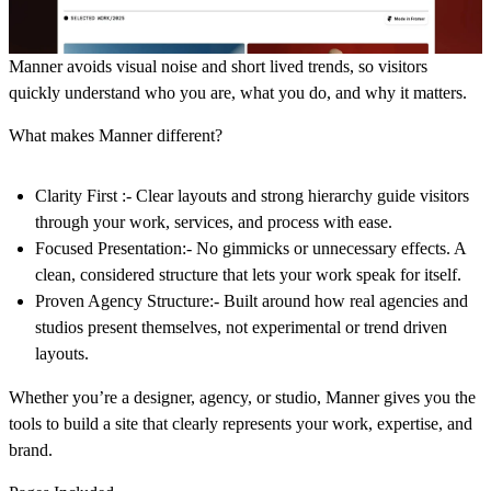
Manner avoids visual noise and short lived trends, so visitors
quickly understand who you are, what you do, and why it matters.
What makes Manner different?
Clarity First :-
Clear layouts and strong hierarchy guide visitors
through your work, services, and process with ease.
Focused Presentation:
-
No gimmicks or unnecessary effects. A
clean, considered structure that lets your work speak for itself.
Proven Agency Structure:-
Built around how real agencies and
studios present themselves, not experimental or trend driven
layouts.
Whether you’re a designer, agency, or studio, Manner gives you the
tools to build a site that clearly represents your work, expertise, and
brand.